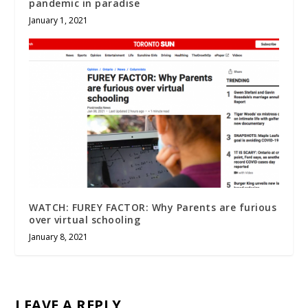
pandemic in paradise
January 1, 2021
WATCH: FUREY FACTOR: Why Parents are furious
over virtual schooling
January 8, 2021
LEAVE A REPLY