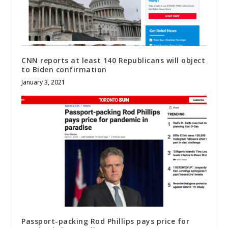
CNN reports at least 140 Republicans will object
to Biden confirmation
January 3, 2021
Passport-packing Rod Phillips pays price for