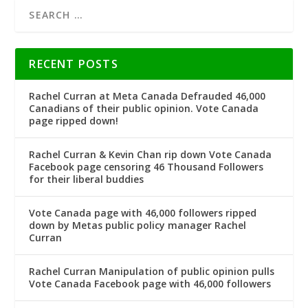
RECENT POSTS
Rachel Curran at Meta Canada Defrauded 46,000
Canadians of their public opinion. Vote Canada
page ripped down!
Rachel Curran & Kevin Chan rip down Vote Canada
Facebook page censoring 46 Thousand Followers
for their liberal buddies
Vote Canada page with 46,000 followers ripped
down by Metas public policy manager Rachel
Curran
Rachel Curran Manipulation of public opinion pulls
Vote Canada Facebook page with 46,000 followers