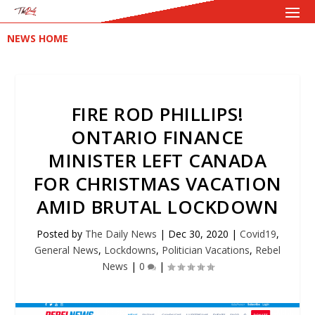
NEWS HOME
FIRE ROD PHILLIPS!
ONTARIO FINANCE
MINISTER LEFT CANADA
FOR CHRISTMAS VACATION
AMID BRUTAL LOCKDOWN
Posted by
The Daily News
|
Dec 30, 2020
|
Covid19
,
General News
,
Lockdowns
,
Politician Vacations
,
Rebel
News
|
0
|