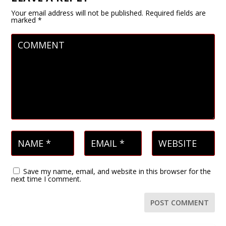
Your email address will not be published.
Required fields are
marked
*
Save my name, email, and website in this browser for the
next time I comment.