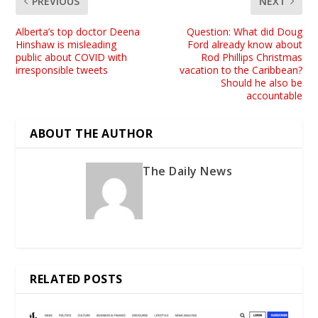
PREVIOUS
NEXT
Alberta’s top doctor Deena
Question: What did Doug
Hinshaw is misleading
Ford already know about
public about COVID with
Rod Phillips Christmas
irresponsible tweets
vacation to the Caribbean?
Should he also be
accountable
ABOUT THE AUTHOR
The Daily News
RELATED POSTS