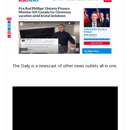
The Daily is a newscast of other news outlets all in one.