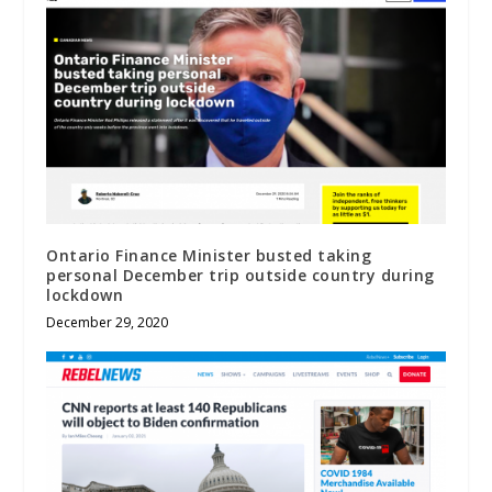
Ontario Finance Minister busted taking
personal December trip outside country during
lockdown
December 29, 2020