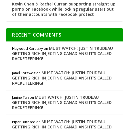
Kevin Chan & Rachel Curran supporting straight up
porno on Facebook while locking regular users out
of their accounts with Facebook protect
RECENT COMMENTS
MUST WATCH: JUSTIN TRUDEAU
Haywood Koretsky
on
GETTING RICH INJECTING CANADIANS! IT’S CALLED
RACKETEERING!
MUST WATCH: JUSTIN TRUDEAU
Janel Korewdit
on
GETTING RICH INJECTING CANADIANS! IT’S CALLED
RACKETEERING!
MUST WATCH: JUSTIN TRUDEAU
Janine Tan
on
GETTING RICH INJECTING CANADIANS! IT’S CALLED
RACKETEERING!
MUST WATCH: JUSTIN TRUDEAU
Piper Burnsed
on
GETTING RICH INJECTING CANADIANS! IT’S CALLED