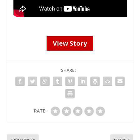
View Story
SHARE:
RATE: