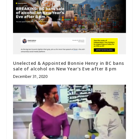
Unelected & Appointed Bonnie Henry in BC bans
sale of alcohol on New Year’s Eve after 8 pm
December 31, 2020