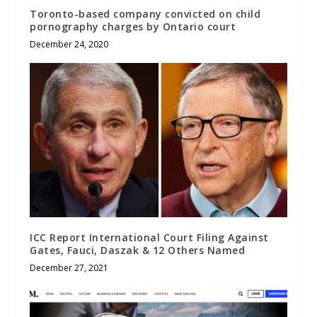
Toronto-based company convicted on child
pornography charges by Ontario court
December 24, 2020
ICC Report International Court Filing Against
Gates, Fauci, Daszak & 12 Others Named
December 27, 2021