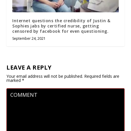
Internet questions the credibility of Justin &
Sophies jabs by certified nurse, getting
censored by facebook for even questioning.
September 24, 2021
LEAVE A REPLY
Your email address will not be published.
Required fields are
marked
*