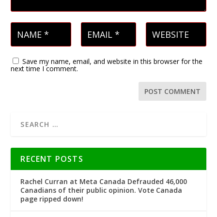
Save my name, email, and website in this browser for the
next time I comment.
RECENT POSTS
Rachel Curran at Meta Canada Defrauded 46,000
Canadians of their public opinion. Vote Canada
page ripped down!