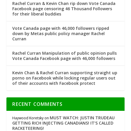
Rachel Curran & Kevin Chan rip down Vote Canada
Facebook page censoring 46 Thousand Followers
for their liberal buddies
Vote Canada page with 46,000 followers ripped
down by Metas public policy manager Rachel
Curran
Rachel Curran Manipulation of public opinion pulls
Vote Canada Facebook page with 46,000 followers
Kevin Chan & Rachel Curran supporting straight up
porno on Facebook while locking regular users out
of their accounts with Facebook protect
RECENT COMMENTS
MUST WATCH: JUSTIN TRUDEAU
Haywood Koretsky
on
GETTING RICH INJECTING CANADIANS! IT’S CALLED
RACKETEERING!