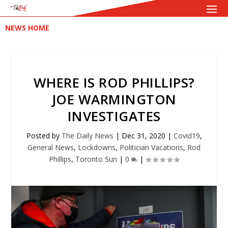
NEWS HOME
WHERE IS ROD PHILLIPS?
JOE WARMINGTON
INVESTIGATES
Posted by
The Daily News
|
Dec 31, 2020
|
Covid19
,
General News
,
Lockdowns
,
Politician Vacations
,
Rod
Phillips
,
Toronto Sun
|
0
|