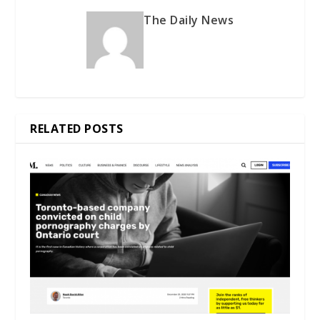
The Daily News
RELATED POSTS