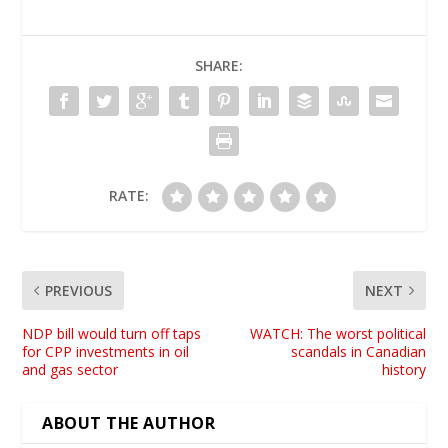
SHARE:
RATE:
PREVIOUS
NEXT
NDP bill would turn off taps
WATCH: The worst political
for CPP investments in oil
scandals in Canadian
and gas sector
history
ABOUT THE AUTHOR