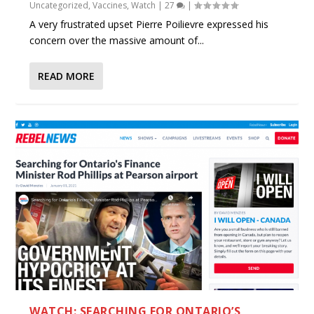
Uncategorized
,
Vaccines
,
Watch
|
27
|
A very frustrated upset Pierre Poilievre expressed his
concern over the massive amount of...
READ MORE
WATCH: SEARCHING FOR ONTARIO’S