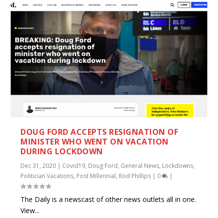
DOUG FORD ACCEPTS RESIGNATION OF
MINISTER WHO WENT ON VACATION
DURING LOCKDOWN
Dec 31, 2020
|
Covid19
,
Doug Ford
,
General News
,
Lockdowns
,
Politician Vacations
,
Post Millennial
,
Rod Phillips
|
0
|
The Daily is a newscast of other news outlets all in one.
View...