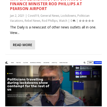
FINANCE MINISTER ROD PHILLIPS AT
PEARSON AIRPORT
Jan 2, 2021
|
Covid19
,
General News
,
Lockdowns
,
Politician
Vacations
,
Rebel News
,
Rod Phillips
,
Watch
|
0
|
The Daily is a newscast of other news outlets all in one.
View...
READ MORE