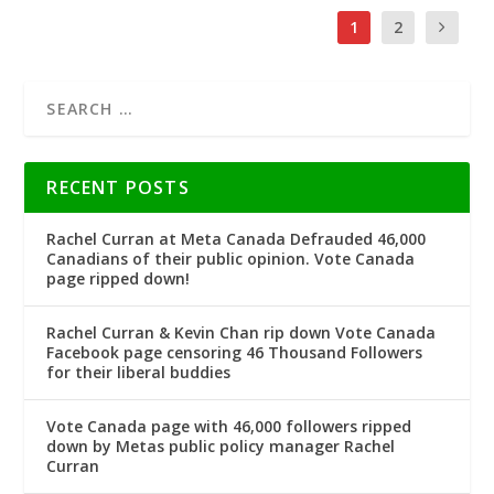
1
2
RECENT POSTS
Rachel Curran at Meta Canada Defrauded 46,000
Canadians of their public opinion. Vote Canada
page ripped down!
Rachel Curran & Kevin Chan rip down Vote Canada
Facebook page censoring 46 Thousand Followers
for their liberal buddies
Vote Canada page with 46,000 followers ripped
down by Metas public policy manager Rachel
Curran