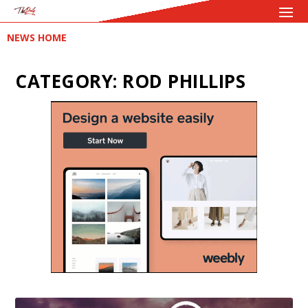
NEWS HOME
CATEGORY:
ROD PHILLIPS