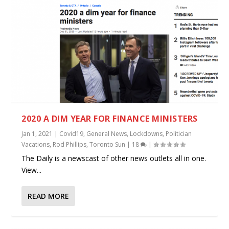
2020 A DIM YEAR FOR FINANCE MINISTERS
Jan 1, 2021
|
Covid19
,
General News
,
Lockdowns
,
Politician
Vacations
,
Rod Phillips
,
Toronto Sun
|
18
|
The Daily is a newscast of other news outlets all in one.
View...
READ MORE