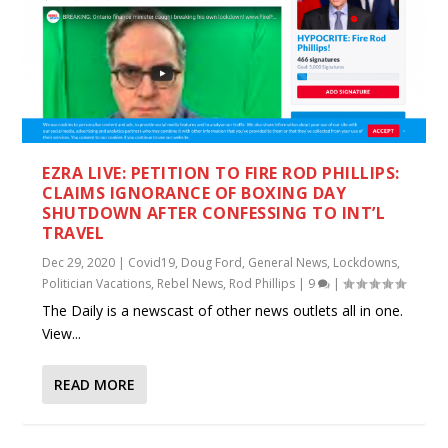
EZRA LIVE: PETITION TO FIRE ROD PHILLIPS:
CLAIMS IGNORANCE OF BOXING DAY
SHUTDOWN AFTER CONFESSING TO INT’L
TRAVEL
Dec 29, 2020
|
Covid19
,
Doug Ford
,
General News
,
Lockdowns
,
Politician Vacations
,
Rebel News
,
Rod Phillips
|
9
|
The Daily is a newscast of other news outlets all in one.
View...
READ MORE