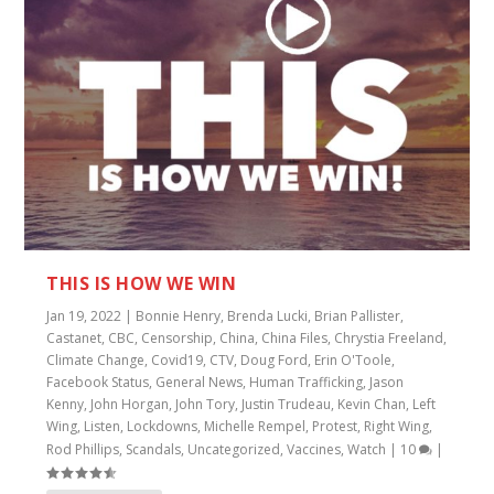
THIS IS HOW WE WIN
Jan 19, 2022
|
Bonnie Henry
,
Brenda Lucki
,
Brian Pallister
,
Castanet
,
CBC
,
Censorship
,
China
,
China Files
,
Chrystia Freeland
,
Climate Change
,
Covid19
,
CTV
,
Doug Ford
,
Erin O'Toole
,
Facebook Status
,
General News
,
Human Trafficking
,
Jason
Kenny
,
John Horgan
,
John Tory
,
Justin Trudeau
,
Kevin Chan
,
Left
Wing
,
Listen
,
Lockdowns
,
Michelle Rempel
,
Protest
,
Right Wing
,
Rod Phillips
,
Scandals
,
Uncategorized
,
Vaccines
,
Watch
|
10
|