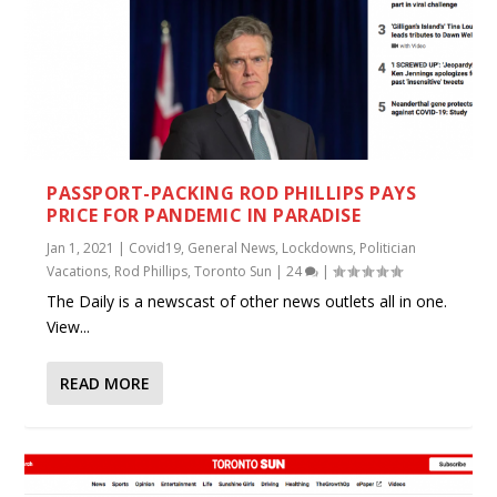
PASSPORT-PACKING ROD PHILLIPS PAYS
PRICE FOR PANDEMIC IN PARADISE
Jan 1, 2021
|
Covid19
,
General News
,
Lockdowns
,
Politician
Vacations
,
Rod Phillips
,
Toronto Sun
|
24
|
The Daily is a newscast of other news outlets all in one.
View...
READ MORE