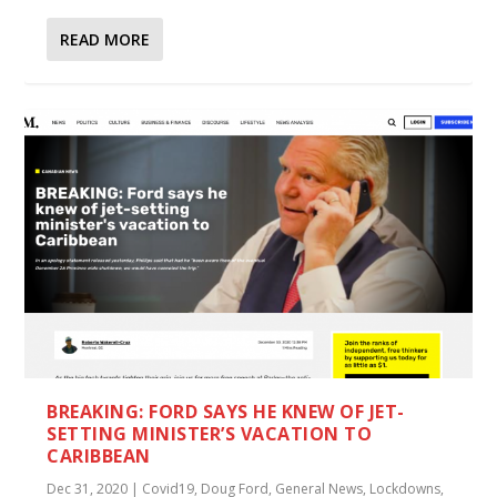
READ MORE
BREAKING: FORD SAYS HE KNEW OF JET-
SETTING MINISTER’S VACATION TO
CARIBBEAN
Dec 31, 2020
|
Covid19
,
Doug Ford
,
General News
,
Lockdowns
,