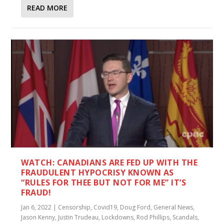
READ MORE
WATCH: CANADIANS ARE FED UP WITH THE
FRAUDULENT HYPOCRISY KNOWN AS
“RULES FOR THEE BUT NOT FOR ME” IT’S
FRAUD!
Jan 6, 2022
|
Censorship
,
Covid19
,
Doug Ford
,
General News
,
Jason Kenny
,
Justin Trudeau
,
Lockdowns
,
Rod Phillips
,
Scandals
,