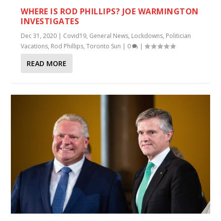
WHERE IS ROD PHILLIPS? JOE WARMINGTON
INVESTIGATES
Dec 31, 2020
|
Covid19
,
General News
,
Lockdowns
,
Politician
Vacations
,
Rod Phillips
,
Toronto Sun
|
0
|
READ MORE