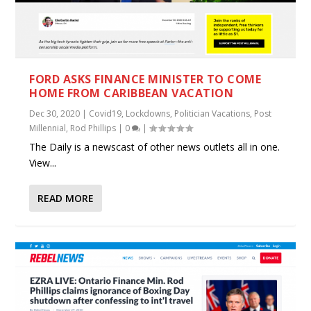
FORD ASKS FINANCE MINISTER TO COME
HOME FROM CARIBBEAN VACATION
Dec 30, 2020
|
Covid19
,
Lockdowns
,
Politician Vacations
,
Post
Millennial
,
Rod Phillips
|
0
|
The Daily is a newscast of other news outlets all in one.
View...
READ MORE