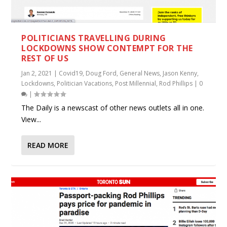
POLITICIANS TRAVELLING DURING
LOCKDOWNS SHOW CONTEMPT FOR THE
REST OF US
Jan 2, 2021
|
Covid19
,
Doug Ford
,
General News
,
Jason Kenny
,
Lockdowns
,
Politician Vacations
,
Post Millennial
,
Rod Phillips
|
0
|
The Daily is a newscast of other news outlets all in one.
View...
READ MORE