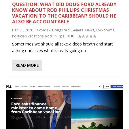
QUESTION: WHAT DID DOUG FORD ALREADY
KNOW ABOUT ROD PHILLIPS CHRISTMAS
VACATION TO THE CARIBBEAN? SHOULD HE
ALSO BE ACCOUNTABLE
Dec 30, 2020
|
Covid19
,
Doug Ford
,
General News
,
Lockdowns
,
Politician Vacations
,
Rod Phillips
|
0
|
Sometimes we should all take a deep breath and start
asking ourselves what is really going on...
READ MORE