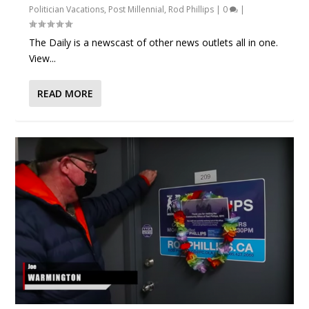
Politician Vacations
,
Post Millennial
,
Rod Phillips
|
0
|
The Daily is a newscast of other news outlets all in one.
View...
READ MORE