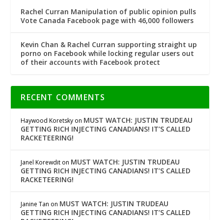
Rachel Curran Manipulation of public opinion pulls
Vote Canada Facebook page with 46,000 followers
Kevin Chan & Rachel Curran supporting straight up
porno on Facebook while locking regular users out
of their accounts with Facebook protect
RECENT COMMENTS
MUST WATCH: JUSTIN TRUDEAU
Haywood Koretsky
on
GETTING RICH INJECTING CANADIANS! IT’S CALLED
RACKETEERING!
MUST WATCH: JUSTIN TRUDEAU
Janel Korewdit
on
GETTING RICH INJECTING CANADIANS! IT’S CALLED
RACKETEERING!
MUST WATCH: JUSTIN TRUDEAU
Janine Tan
on
GETTING RICH INJECTING CANADIANS! IT’S CALLED