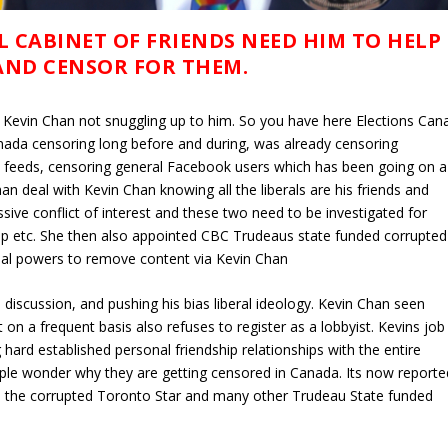
L CABINET OF FRIENDS NEED HIM TO HELP
AND CENSOR FOR THEM.
e Kevin Chan not snuggling up to him. So you have here Elections Can
nada censoring long before and during, was already censoring
e feeds, censoring general Facebook users which has been going on a
n deal with Kevin Chan knowing all the liberals are his friends and
sive conflict of interest and these two need to be investigated for
hip etc. She then also appointed CBC Trudeaus state funded corrupted
ial powers to remove content via Kevin Chan
 discussion, and pushing his bias liberal ideology. Kevin Chan seen
 on a frequent basis also refuses to register as a lobbyist. Kevins job 
 hard established personal friendship relationships with the entire
 People wonder why they are getting censored in Canada. Its now reporte
ike the corrupted Toronto Star and many other Trudeau State funded