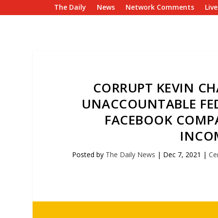
The Daily
News
Network Comments
Liv
CORRUPT KEVIN CHA
UNACCOUNTABLE FED
FACEBOOK COMPA
INCO
Posted by
The Daily News
|
Dec 7, 2021
|
Ce