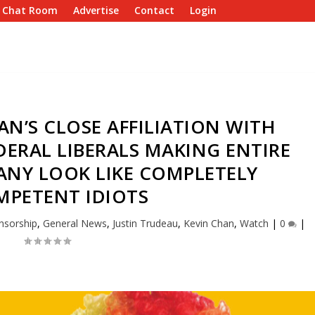
e Chat Room
Advertise
Contact
Login
N’S CLOSE AFFILIATION WITH
ERAL LIBERALS MAKING ENTIRE
NY LOOK LIKE COMPLETELY
MPETENT IDIOTS
nsorship
,
General News
,
Justin Trudeau
,
Kevin Chan
,
Watch
|
0
|