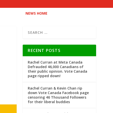
NEWS HOME
RECENT POSTS
Rachel Curran at Meta Canada
Defrauded 46,000 Canadians of
their public opinion. Vote Canada
page ripped down!
Rachel Curran & Kevin Chan rip
down Vote Canada Facebook page
censoring 46 Thousand Followers
for their liberal buddies