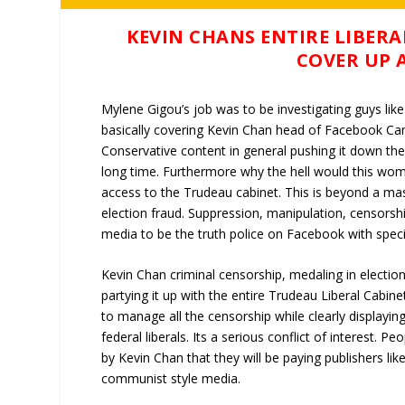
KEVIN CHANS ENTIRE LIBERA
COVER UP 
Mylene Gigou’s job was to be investigating guys lik
basically covering Kevin Chan head of Facebook Ca
Conservative content in general pushing it down th
long time. Furthermore why the hell would this woma
access to the Trudeau cabinet. This is beyond a mas
election fraud. Suppression, manipulation, censors
media to be the truth police on Facebook with spec
Kevin Chan criminal censorship, medaling in election
partying it up with the entire Trudeau Liberal Cabinet
to manage all the censorship while clearly displaying
federal liberals. Its a serious conflict of interest.
by Kevin Chan that they will be paying publishers l
communist style media.