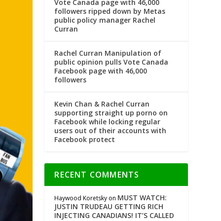
Vote Canada page with 46,000
followers ripped down by Metas
public policy manager Rachel
Curran
Rachel Curran Manipulation of
public opinion pulls Vote Canada
Facebook page with 46,000
followers
Kevin Chan & Rachel Curran
supporting straight up porno on
Facebook while locking regular
users out of their accounts with
Facebook protect
RECENT COMMENTS
MUST WATCH:
Haywood Koretsky
on
JUSTIN TRUDEAU GETTING RICH
INJECTING CANADIANS! IT’S CALLED