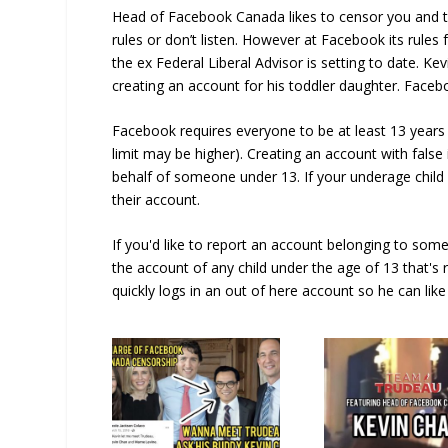
Head of Facebook Canada likes to censor you and te
rules or don’t listen. However at Facebook its rules
the ex Federal Liberal Advisor is setting to date. Ke
creating an account for his toddler daughter. Facebo
Facebook requires everyone to be at least 13 years 
limit may be higher). Creating an account with false 
behalf of someone under 13. If your underage chil
their account.
If you'd like to report an account belonging to some
the account of any child under the age of 13 that's r
quickly logs in an out of here account so he can like 