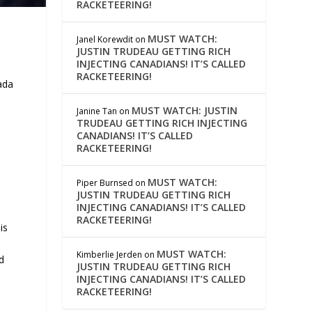
RACKETEERING!
MUST WATCH:
Janel Korewdit
on
JUSTIN TRUDEAU GETTING RICH
INJECTING CANADIANS! IT’S CALLED
RACKETEERING!
ada
MUST WATCH: JUSTIN
Janine Tan
on
TRUDEAU GETTING RICH INJECTING
CANADIANS! IT’S CALLED
RACKETEERING!
MUST WATCH:
Piper Burnsed
on
JUSTIN TRUDEAU GETTING RICH
INJECTING CANADIANS! IT’S CALLED
RACKETEERING!
is
MUST WATCH:
Kimberlie Jerden
on
d
JUSTIN TRUDEAU GETTING RICH
INJECTING CANADIANS! IT’S CALLED
RACKETEERING!