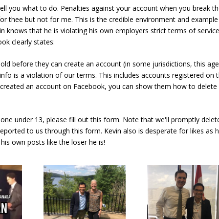
ll you what to do. Penalties against your account when you break t
 for thee but not for me. This is the credible environment and example
vin knows that he is violating his own employers strict terms of servic
ok clearly states:
old before they can create an account (in some jurisdictions, this age
info is a violation of our terms. This includes accounts registered on 
d created an account on Facebook, you can show them how to delete
one under 13, please fill out this form. Note that we'll promptly delet
eported to us through this form. Kevin also is desperate for likes as 
his own posts like the loser he is!