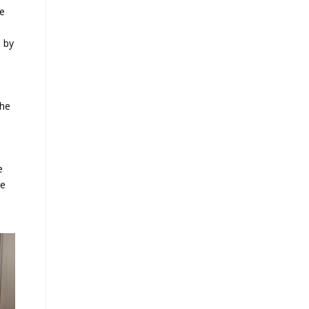
he
e by
the
e
he