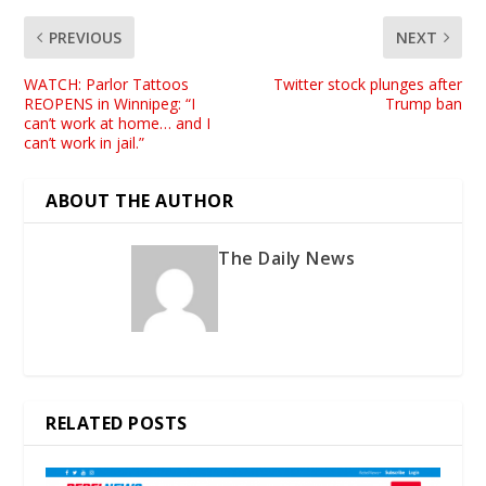
PREVIOUS
NEXT
WATCH: Parlor Tattoos
Twitter stock plunges after
REOPENS in Winnipeg: “I
Trump ban
can’t work at home… and I
can’t work in jail.”
ABOUT THE AUTHOR
The Daily News
RELATED POSTS