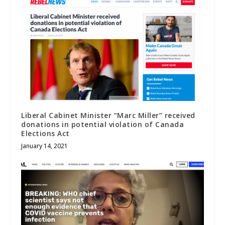
Liberal Cabinet Minister “Marc Miller” received
donations in potential violation of Canada
Elections Act
January 14, 2021