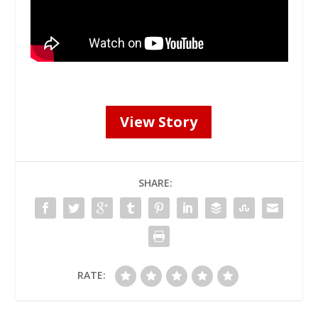
View Story
SHARE:
RATE: