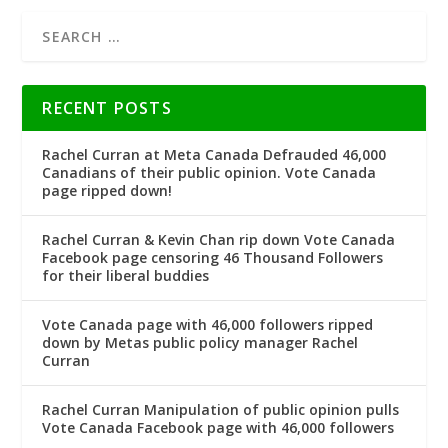
RECENT POSTS
Rachel Curran at Meta Canada Defrauded 46,000
Canadians of their public opinion. Vote Canada
page ripped down!
Rachel Curran & Kevin Chan rip down Vote Canada
Facebook page censoring 46 Thousand Followers
for their liberal buddies
Vote Canada page with 46,000 followers ripped
down by Metas public policy manager Rachel
Curran
Rachel Curran Manipulation of public opinion pulls
Vote Canada Facebook page with 46,000 followers