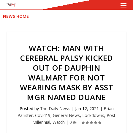
NEWS HOME
WATCH: MAN WITH
CEREBRAL PALSY KICKED
OUT OF DAUPHIN
WALMART FOR NOT
WEARING MASK BY ASST
MGR NAMED DUANE
Posted by
The Daily News
|
Jan 12, 2021
|
Brian
Pallister
,
Covid19
,
General News
,
Lockdowns
,
Post
Millennial
,
Watch
|
0
|