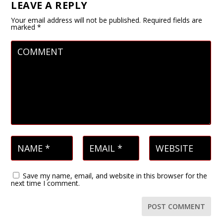
LEAVE A REPLY
Your email address will not be published.
Required fields are
marked
*
Save my name, email, and website in this browser for the
next time I comment.