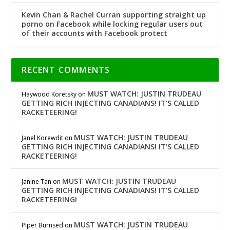
Kevin Chan & Rachel Curran supporting straight up
porno on Facebook while locking regular users out
of their accounts with Facebook protect
RECENT COMMENTS
MUST WATCH: JUSTIN TRUDEAU
Haywood Koretsky
on
GETTING RICH INJECTING CANADIANS! IT’S CALLED
RACKETEERING!
MUST WATCH: JUSTIN TRUDEAU
Janel Korewdit
on
GETTING RICH INJECTING CANADIANS! IT’S CALLED
RACKETEERING!
MUST WATCH: JUSTIN TRUDEAU
Janine Tan
on
GETTING RICH INJECTING CANADIANS! IT’S CALLED
RACKETEERING!
MUST WATCH: JUSTIN TRUDEAU
Piper Burnsed
on