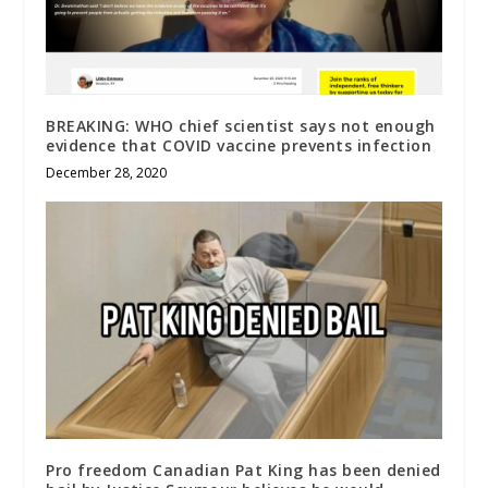
BREAKING: WHO chief scientist says not enough
evidence that COVID vaccine prevents infection
December 28, 2020
Pro freedom Canadian Pat King has been denied