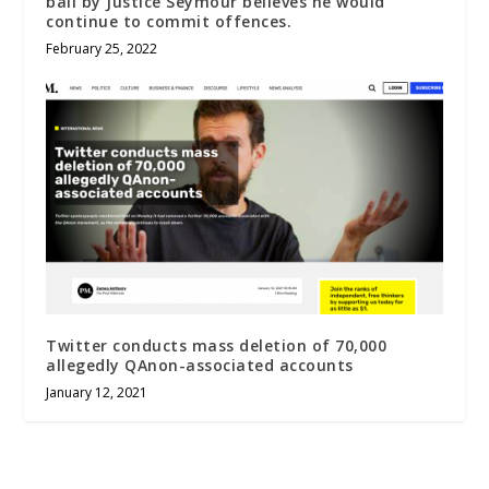
bail by Justice Seymour believes he would
continue to commit offences.
February 25, 2022
Twitter conducts mass deletion of 70,000
allegedly QAnon-associated accounts
January 12, 2021