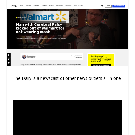
The Daily is a newscast of other news outlets all in one.