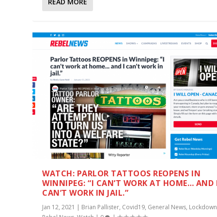
READ MORE
WATCH: PARLOR TATTOOS REOPENS IN
WINNIPEG: “I CAN’T WORK AT HOME… AND 
CAN’T WORK IN JAIL.”
Jan 12, 2021
|
Brian Pallister
,
Covid19
,
General News
,
Lockdown