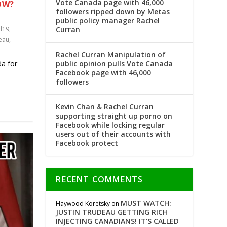
Vote Canada page with 46,000
OW?
followers ripped down by Metas
public policy manager Rachel
Curran
d19
,
deau
,
Rachel Curran Manipulation of
public opinion pulls Vote Canada
da for
Facebook page with 46,000
followers
Kevin Chan & Rachel Curran
supporting straight up porno on
Facebook while locking regular
users out of their accounts with
Facebook protect
RECENT COMMENTS
MUST WATCH:
Haywood Koretsky
on
JUSTIN TRUDEAU GETTING RICH
INJECTING CANADIANS! IT’S CALLED