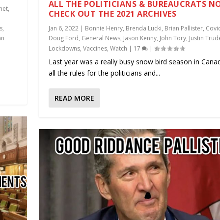
ALL THE POLITICIANS & BUREAUCRATS N
net
,
CHECK OUT THE 2021 ARCHIVES
s
,
Jan 6, 2022
|
Bonnie Henry
,
Brenda Lucki
,
Brian Pallister
,
Covi
hn
Doug Ford
,
General News
,
Jason Kenny
,
John Tory
,
Justin Tru
Lockdowns
,
Vaccines
,
Watch
|
17
|
Last year was a really busy snow bird season in Cana
all the rules for the politicians and...
READ MORE