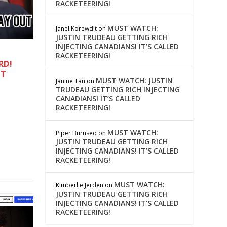
RACKETEERING!
MUST WATCH:
Janel Korewdit
on
JUSTIN TRUDEAU GETTING RICH
INJECTING CANADIANS! IT’S CALLED
RACKETEERING!
RD!
IT
MUST WATCH: JUSTIN
Janine Tan
on
TRUDEAU GETTING RICH INJECTING
CANADIANS! IT’S CALLED
RACKETEERING!
MUST WATCH:
Piper Burnsed
on
JUSTIN TRUDEAU GETTING RICH
INJECTING CANADIANS! IT’S CALLED
RACKETEERING!
MUST WATCH:
Kimberlie Jerden
on
JUSTIN TRUDEAU GETTING RICH
INJECTING CANADIANS! IT’S CALLED
RACKETEERING!