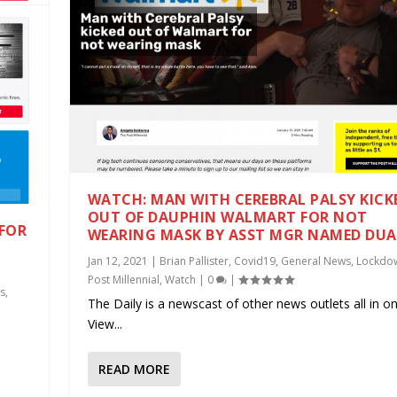
WATCH: MAN WITH CEREBRAL PALSY KICK
OUT OF DAUPHIN WALMART FOR NOT
 FOR
WEARING MASK BY ASST MGR NAMED DU
E
Jan 12, 2021
|
Brian Pallister
,
Covid19
,
General News
,
Lockdo
Post Millennial
,
Watch
|
0
|
s
,
The Daily is a newscast of other news outlets all in on
View...
.
READ MORE