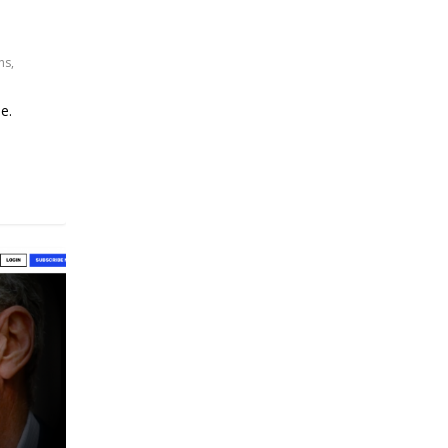
ns
,
e.