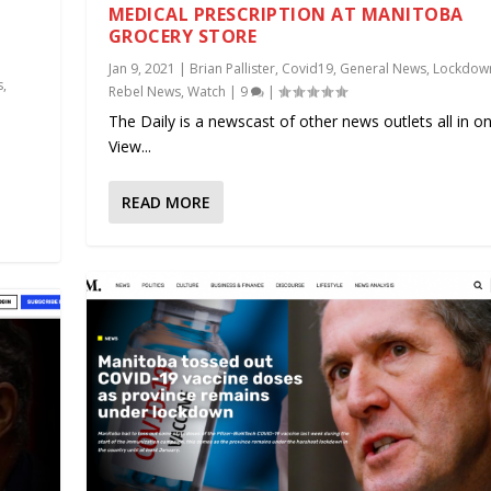
MEDICAL PRESCRIPTION AT MANITOBA
GROCERY STORE
Jan 9, 2021
|
Brian Pallister
,
Covid19
,
General News
,
Lockdow
s
,
Rebel News
,
Watch
|
9
|
The Daily is a newscast of other news outlets all in on
.
View...
READ MORE