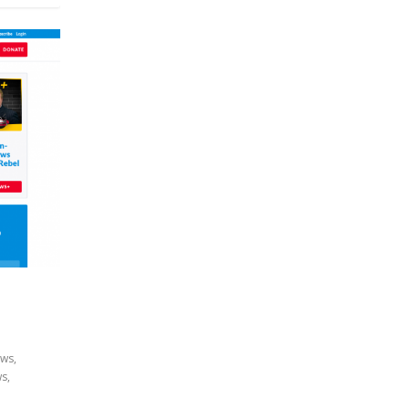
ews
,
ws
,