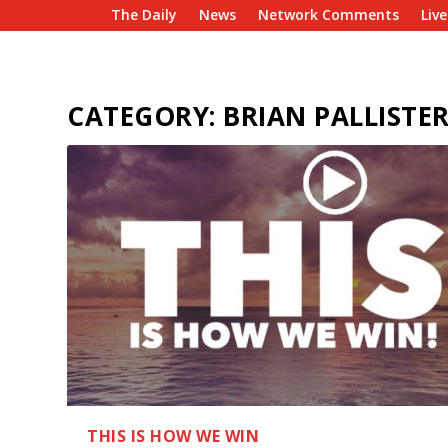
The Daily
News
Network Comments
Liv
CATEGORY:
BRIAN PALLISTE
THIS IS HOW WE WIN