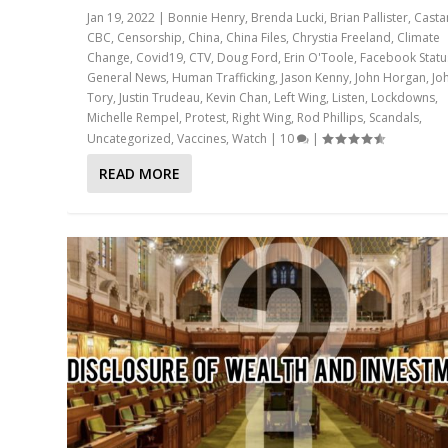
Jan 19, 2022
|
Bonnie Henry
,
Brenda Lucki
,
Brian Pallister
,
Casta
CBC
,
Censorship
,
China
,
China Files
,
Chrystia Freeland
,
Climate
Change
,
Covid19
,
CTV
,
Doug Ford
,
Erin O'Toole
,
Facebook Statu
General News
,
Human Trafficking
,
Jason Kenny
,
John Horgan
,
Jo
Tory
,
Justin Trudeau
,
Kevin Chan
,
Left Wing
,
Listen
,
Lockdowns
,
Michelle Rempel
,
Protest
,
Right Wing
,
Rod Phillips
,
Scandals
,
Uncategorized
,
Vaccines
,
Watch
|
10
|
READ MORE