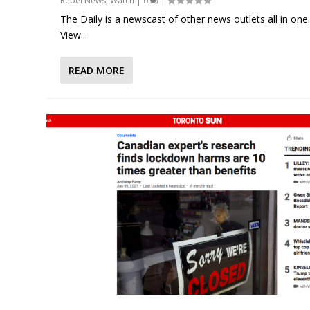
Rebel News
,
Watch
|
0
|
The Daily is a newscast of other news outlets all in one
View...
READ MORE