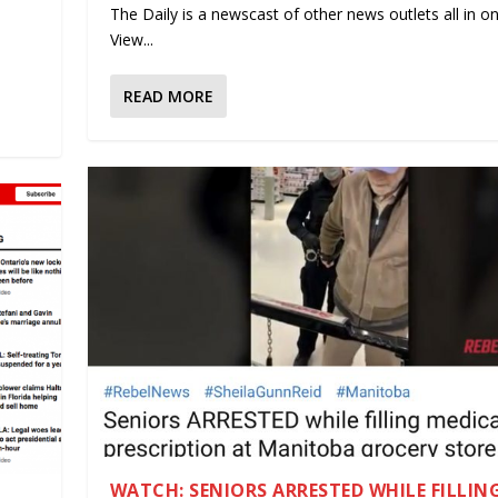
The Daily is a newscast of other news outlets all in on
.
View...
READ MORE
WATCH: SENIORS ARRESTED WHILE FILLIN