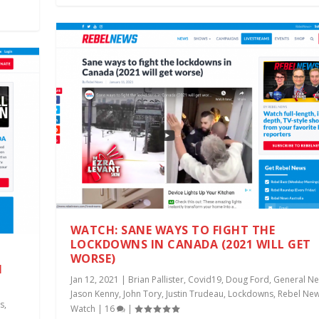
WATCH: SANE WAYS TO FIGHT THE
LOCKDOWNS IN CANADA (2021 WILL GET
WORSE)
I
Jan 12, 2021
|
Brian Pallister
,
Covid19
,
Doug Ford
,
General N
Jason Kenny
,
John Tory
,
Justin Trudeau
,
Lockdowns
,
Rebel Ne
s
,
Watch
|
16
|