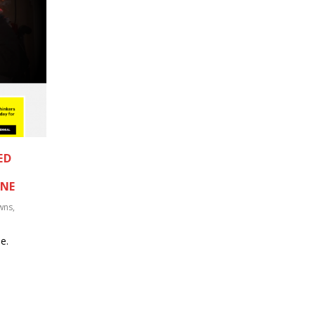
ED
ANE
wns
,
e.