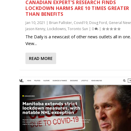
CANADIAN EXPERT’S RESEARCH FINDS
LOCKDOWN HARMS ARE 10 TIMES GREATER
THAN BENEFITS
Jan 10, 2021
|
Brian Pallister
,
Covid19
,
Doug Ford
,
General New
Jason Kenny
,
Lockdowns
,
Toronto Sun
|
0
|
The Daily is a newscast of other news outlets all in one
View...
READ MORE