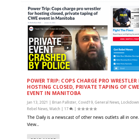
POWER TRIP: COPS CHARGE PRO WRESTLER
HOSTING CLOSED, PRIVATE TAPING OF CW
EVENT IN MANITOBA
Jan 13, 2021
|
Brian Pallister
,
Covid19
,
General News
,
Lockdown
Rebel News
,
Watch
|
17
|
The Daily is a newscast of other news outlets all in one
View...