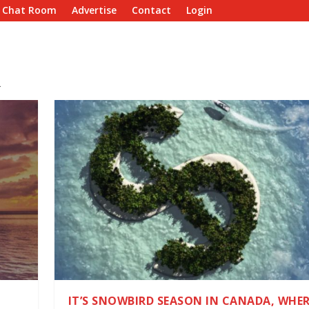
e Chat Room
Advertise
Contact
Login
R
IT’S SNOWBIRD SEASON IN CANADA, WHER