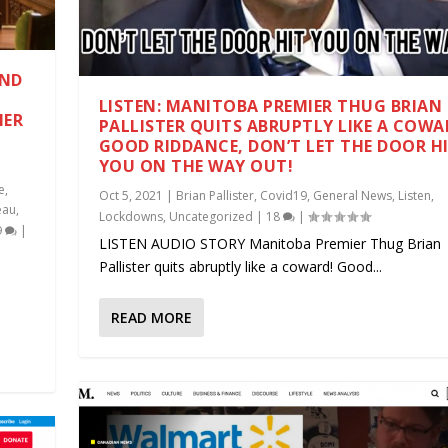
AND
LISTEN: MANITOBA PREMIER THUG BRIAN
HER
PALLISTER QUITS ABRUPTLY LIKE A COWA
GOOD RIDDANCE, DON’T LET THE DOOR H
YOU ON THE WAY OUT!
e
,
Oct 5, 2021
|
Brian Pallister
,
Covid19
,
General News
,
Listen
,
eau
,
Lockdowns
,
Uncategorized
|
18
|
9
|
LISTEN AUDIO STORY Manitoba Premier Thug Brian
Pallister quits abruptly like a coward! Good...
READ MORE