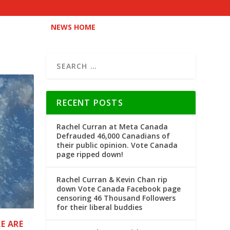
NEWS HOME
RECENT POSTS
Rachel Curran at Meta Canada
Defrauded 46,000 Canadians of
their public opinion. Vote Canada
page ripped down!
Rachel Curran & Kevin Chan rip
down Vote Canada Facebook page
censoring 46 Thousand Followers
for their liberal buddies
E ARE