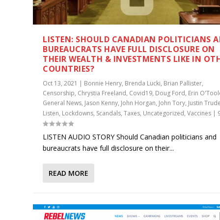
LISTEN: SHOULD CANADIAN POLITICIANS 
BUREAUCRATS HAVE FULL DISCLOSURE ON
THEIR WEALTH & INVESTMENTS LIKE IN OT
COUNTRIES?
Oct 13, 2021
|
Bonnie Henry
,
Brenda Lucki
,
Brian Pallister
,
Censorship
,
Chrystia Freeland
,
Covid19
,
Doug Ford
,
Erin O'Tool
General News
,
Jason Kenny
,
John Horgan
,
John Tory
,
Justin Trud
Listen
,
Lockdowns
,
Scandals
,
Taxes
,
Uncategorized
,
Vaccines
|
LISTEN AUDIO STORY Should Canadian politicians and
bureaucrats have full disclosure on their...
READ MORE