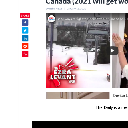
The Daily is a ne