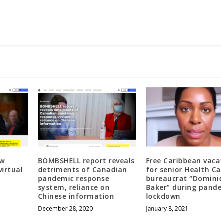
ew
BOMBSHELL report reveals
Free Caribbean vaca
virtual
detriments of Canadian
for senior Health C
pandemic response
bureaucrat “Domini
system, reliance on
Baker” during pand
Chinese information
lockdown
December 28, 2020
January 8, 2021