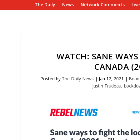
The Daily
News
Network Comments
Liv
WATCH: SANE WAYS
CANADA (2
Posted by
The Daily News
|
Jan 12, 2021
|
Brian 
Justin Trudeau
,
Lockdo