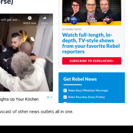
wscast of other news outlets all in one.