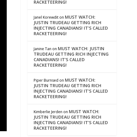
RACKETEERING!
MUST WATCH:
Janel Korewdit
on
JUSTIN TRUDEAU GETTING RICH
INJECTING CANADIANS! IT’S CALLED
RACKETEERING!
MUST WATCH: JUSTIN
Janine Tan
on
TRUDEAU GETTING RICH INJECTING
CANADIANS! IT’S CALLED
RACKETEERING!
MUST WATCH:
Piper Burnsed
on
JUSTIN TRUDEAU GETTING RICH
INJECTING CANADIANS! IT’S CALLED
RACKETEERING!
MUST WATCH:
Kimberlie Jerden
on
JUSTIN TRUDEAU GETTING RICH
INJECTING CANADIANS! IT’S CALLED
RACKETEERING!