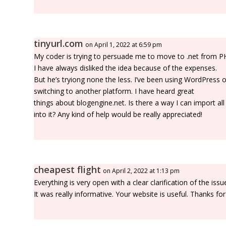
tinyurl.com
on April 1, 2022 at 6:59 pm
My coder is trying to persuade me to move to .net from P
I have always disliked the idea because of the expenses.
But he’s tryiong none the less. I’ve been using WordPress
switching to another platform. I have heard great
things about blogengine.net. Is there a way I can import a
into it? Any kind of help would be really appreciated!
cheapest flight
on April 2, 2022 at 1:13 pm
Everything is very open with a clear clarification of the issu
It was really informative. Your website is useful. Thanks for