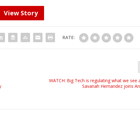
View Story
RATE:
WATCH: Big Tech is regulating what we see a
y
Savanah Hernandez joins A