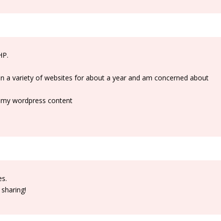
HP.
 on a variety of websites for about a year and am concerned about
ll my wordpress content
es.
 sharing!