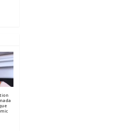
tion
anada
que
emic