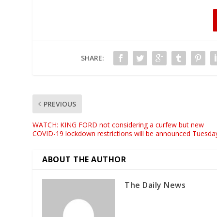
SHARE:
PREVIOUS
WATCH: KING FORD not considering a curfew but new
COVID-19 lockdown restrictions will be announced Tuesda
ABOUT THE AUTHOR
The Daily News