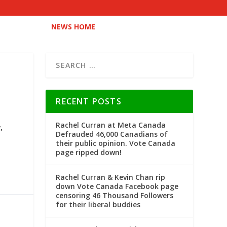
NEWS HOME
RECENT POSTS
Rachel Curran at Meta Canada
y
,
Defrauded 46,000 Canadians of
their public opinion. Vote Canada
page ripped down!
Rachel Curran & Kevin Chan rip
down Vote Canada Facebook page
censoring 46 Thousand Followers
for their liberal buddies