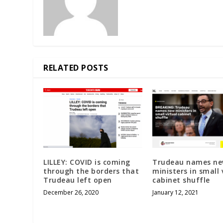
RELATED POSTS
LILLEY: COVID is coming
Trudeau names n
through the borders that
ministers in small 
Trudeau left open
cabinet shuffle
December 26, 2020
January 12, 2021