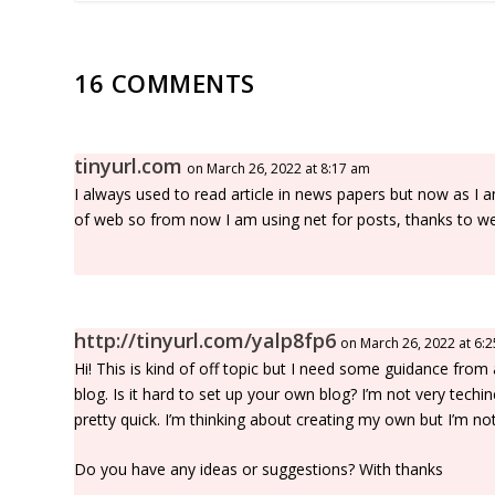
16 COMMENTS
tinyurl.com
on March 26, 2022 at 8:17 am
I always used to read article in news papers but now as I 
of web so from now I am using net for posts, thanks to w
http://tinyurl.com/yalp8fp6
on March 26, 2022 at 6:
Hi! This is kind of off topic but I need some guidance from
blog. Is it hard to set up your own blog? I’m not very techin
pretty quick. I’m thinking about creating my own but I’m not
Do you have any ideas or suggestions? With thanks