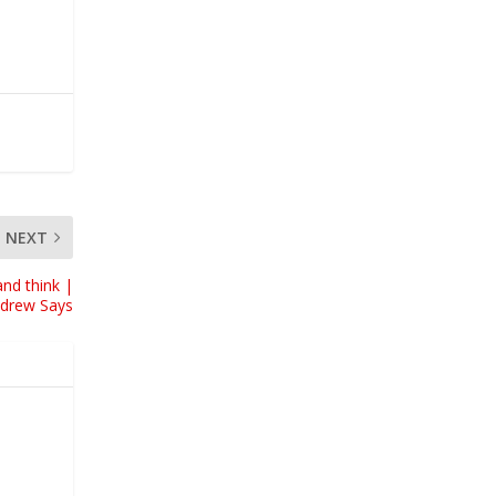
NEXT
nd think |
ndrew Says