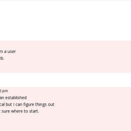
am a user
eb.
25 pm
 an established
cal but I can figure things out
 sure where to start.