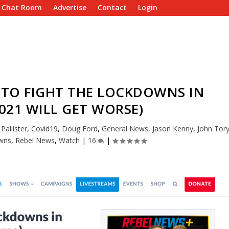
e Chat Room
Advertise
Contact
Login
 TO FIGHT THE LOCKDOWNS IN
021 WILL GET WORSE)
Pallister
,
Covid19
,
Doug Ford
,
General News
,
Jason Kenny
,
John Tor
wns
,
Rebel News
,
Watch
|
16
|