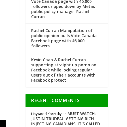
Vote Canada page with 46,000
followers ripped down by Metas
public policy manager Rachel
Curran
Rachel Curran Manipulation of
public opinion pulls Vote Canada
Facebook page with 46,000
followers
Kevin Chan & Rachel Curran
supporting straight up porno on
Facebook while locking regular
users out of their accounts with
Facebook protect
RECENT COMMENTS
MUST WATCH:
Haywood Koretsky
on
JUSTIN TRUDEAU GETTING RICH
INJECTING CANADIANS! IT’S CALLED