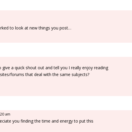
marked to look at new things you post…
ive a quick shout out and tell you I really enjoy reading
ites/forums that deal with the same subjects?
0:20 am
reciate you finding the time and energy to put this