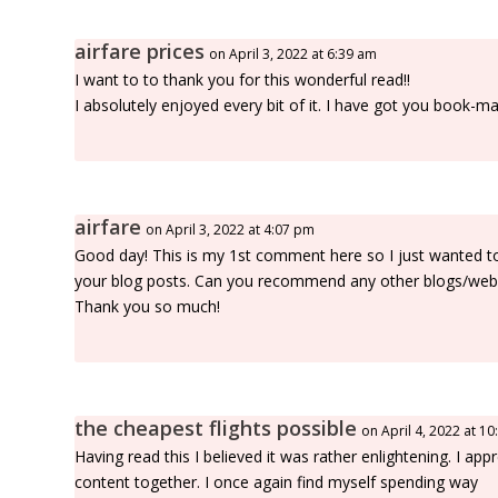
airfare prices
on April 3, 2022 at 6:39 am
I want to to thank you for this wonderful read!!
I absolutely enjoyed every bit of it. I have got you book-
airfare
on April 3, 2022 at 4:07 pm
Good day! This is my 1st comment here so I just wanted to g
your blog posts. Can you recommend any other blogs/webs
Thank you so much!
the cheapest flights possible
on April 4, 2022 at 1
Having read this I believed it was rather enlightening. I app
content together. I once again find myself spending way