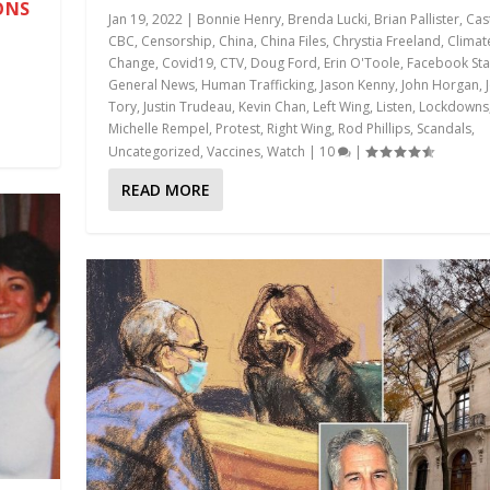
ONS
Jan 19, 2022
|
Bonnie Henry
,
Brenda Lucki
,
Brian Pallister
,
Cas
CBC
,
Censorship
,
China
,
China Files
,
Chrystia Freeland
,
Climat
Change
,
Covid19
,
CTV
,
Doug Ford
,
Erin O'Toole
,
Facebook Sta
General News
,
Human Trafficking
,
Jason Kenny
,
John Horgan
,
Tory
,
Justin Trudeau
,
Kevin Chan
,
Left Wing
,
Listen
,
Lockdowns
Michelle Rempel
,
Protest
,
Right Wing
,
Rod Phillips
,
Scandals
,
Uncategorized
,
Vaccines
,
Watch
|
10
|
READ MORE