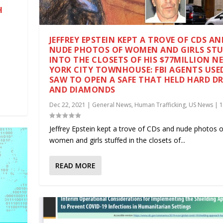
H
|
JEFFREY EPSTEIN KEPT A TROVE OF CDS AN
NUDE PHOTOS OF WOMEN AND GIRLS STU
INTO THE CLOSETS OF HIS $77MILLION N
YORK CITY TOWNHOUSE: FBI AGENTS USE
SAW TO OPEN A SAFE THAT HELD HARD DR
AND DIAMONDS
Dec 22, 2021
|
General News
,
Human Trafficking
,
US News
|
Jeffrey Epstein kept a trove of CDs and nude photos o
women and girls stuffed in the closets of...
READ MORE