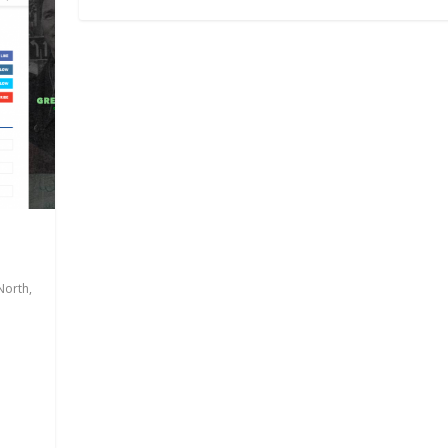
North
,
.