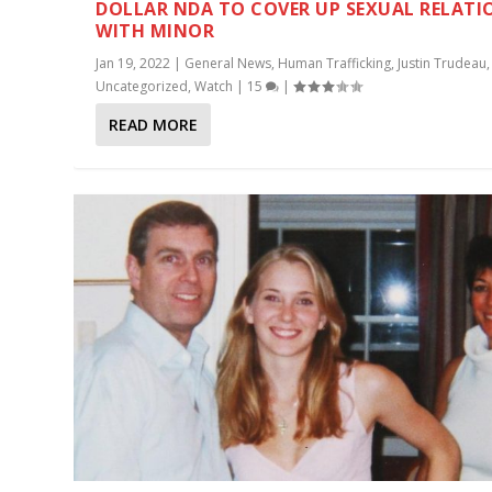
DOLLAR NDA TO COVER UP SEXUAL RELATI
WITH MINOR
Jan 19, 2022
|
General News
,
Human Trafficking
,
Justin Trudeau
,
Uncategorized
,
Watch
|
15
|
READ MORE