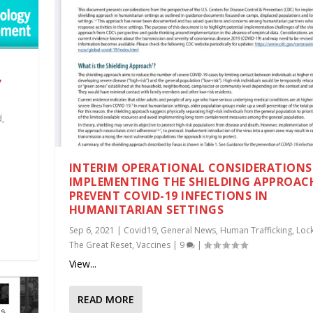
”
d
,
INTERIM OPERATIONAL CONSIDERATIONS
IMPLEMENTING THE SHIELDING APPROAC
PREVENT COVID-19 INFECTIONS IN
HUMANITARIAN SETTINGS
Sep 6, 2021
|
Covid19
,
General News
,
Human Trafficking
,
Loc
The Great Reset
,
Vaccines
|
9
|
View...
READ MORE