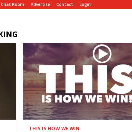
e Chat Room
Advertise
Contact
Login
KING
THIS IS HOW WE WIN