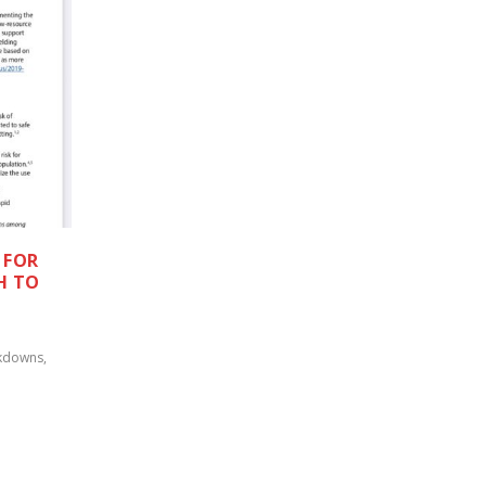
 FOR
H TO
kdowns
,