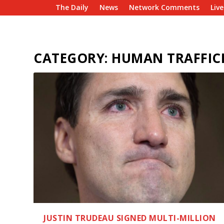
The Daily
News
Network Comments
Liv
CATEGORY:
HUMAN TRAFFIC
JUSTIN TRUDEAU SIGNED MULTI-MILLION