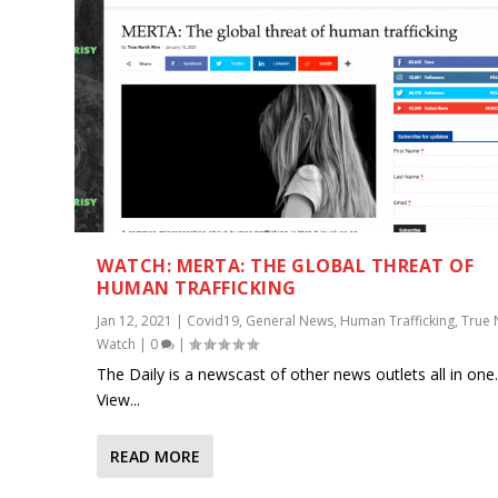
WATCH: MERTA: THE GLOBAL THREAT OF
HUMAN TRAFFICKING
Jan 12, 2021
|
Covid19
,
General News
,
Human Trafficking
,
True 
Watch
|
0
|
The Daily is a newscast of other news outlets all in one
View...
READ MORE