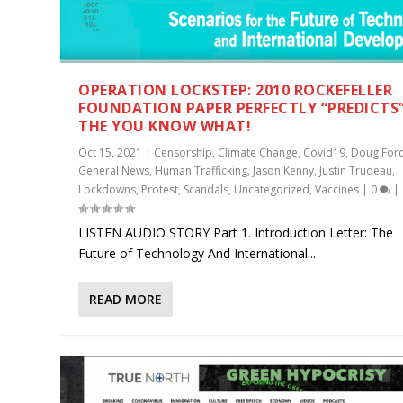
OPERATION LOCKSTEP: 2010 ROCKEFELLER
FOUNDATION PAPER PERFECTLY “PREDICTS
THE YOU KNOW WHAT!
Oct 15, 2021
|
Censorship
,
Climate Change
,
Covid19
,
Doug For
General News
,
Human Trafficking
,
Jason Kenny
,
Justin Trudeau
,
Lockdowns
,
Protest
,
Scandals
,
Uncategorized
,
Vaccines
|
0
|
LISTEN AUDIO STORY Part 1. Introduction Letter: The
Future of Technology And International...
READ MORE