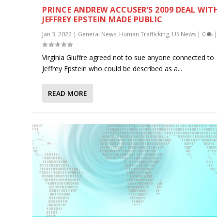
PRINCE ANDREW ACCUSER’S 2009 DEAL WIT
JEFFREY EPSTEIN MADE PUBLIC
Jan 3, 2022
|
General News
,
Human Trafficking
,
US News
|
0
Virginia Giuffre agreed not to sue anyone connected to
Jeffrey Epstein who could be described as a...
READ MORE