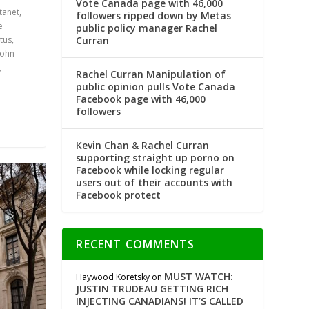
Vote Canada page with 46,000
tanet
,
followers ripped down by Metas
e
public policy manager Rachel
Curran
tus
,
John
,
Rachel Curran Manipulation of
public opinion pulls Vote Canada
Facebook page with 46,000
followers
Kevin Chan & Rachel Curran
supporting straight up porno on
Facebook while locking regular
users out of their accounts with
Facebook protect
RECENT COMMENTS
MUST WATCH:
Haywood Koretsky
on
JUSTIN TRUDEAU GETTING RICH
INJECTING CANADIANS! IT’S CALLED