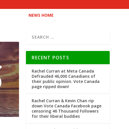
NEWS HOME
RECENT POSTS
Rachel Curran at Meta Canada
Defrauded 46,000 Canadians of
their public opinion. Vote Canada
page ripped down!
Rachel Curran & Kevin Chan rip
down Vote Canada Facebook page
censoring 46 Thousand Followers
for their liberal buddies