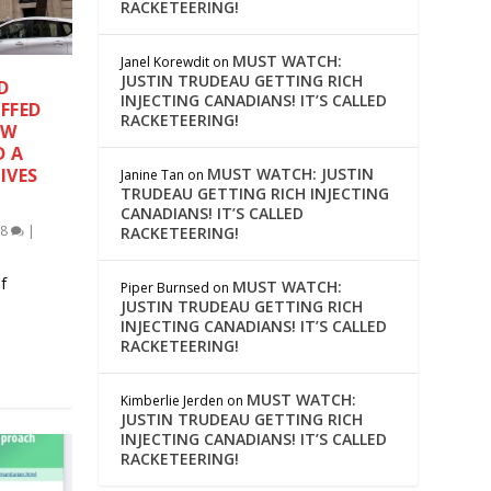
RACKETEERING!
MUST WATCH:
Janel Korewdit
on
JUSTIN TRUDEAU GETTING RICH
D
INJECTING CANADIANS! IT’S CALLED
FFED
RACKETEERING!
EW
D A
MUST WATCH: JUSTIN
IVES
Janine Tan
on
TRUDEAU GETTING RICH INJECTING
CANADIANS! IT’S CALLED
18
|
RACKETEERING!
f
MUST WATCH:
Piper Burnsed
on
JUSTIN TRUDEAU GETTING RICH
INJECTING CANADIANS! IT’S CALLED
RACKETEERING!
MUST WATCH:
Kimberlie Jerden
on
JUSTIN TRUDEAU GETTING RICH
INJECTING CANADIANS! IT’S CALLED
RACKETEERING!