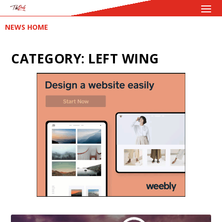
NEWS HOME
CATEGORY:
LEFT WING