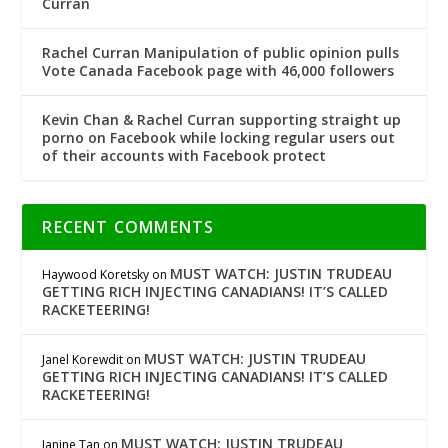
Curran
Rachel Curran Manipulation of public opinion pulls
Vote Canada Facebook page with 46,000 followers
Kevin Chan & Rachel Curran supporting straight up
porno on Facebook while locking regular users out
of their accounts with Facebook protect
RECENT COMMENTS
MUST WATCH: JUSTIN TRUDEAU
Haywood Koretsky
on
GETTING RICH INJECTING CANADIANS! IT’S CALLED
RACKETEERING!
MUST WATCH: JUSTIN TRUDEAU
Janel Korewdit
on
GETTING RICH INJECTING CANADIANS! IT’S CALLED
RACKETEERING!
MUST WATCH: JUSTIN TRUDEAU
Janine Tan
on