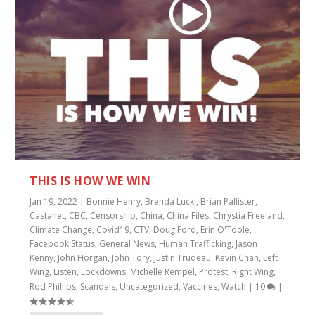
THIS IS HOW WE WIN
Jan 19, 2022
|
Bonnie Henry
,
Brenda Lucki
,
Brian Pallister
,
Castanet
,
CBC
,
Censorship
,
China
,
China Files
,
Chrystia Freeland
,
Climate Change
,
Covid19
,
CTV
,
Doug Ford
,
Erin O'Toole
,
Facebook Status
,
General News
,
Human Trafficking
,
Jason
Kenny
,
John Horgan
,
John Tory
,
Justin Trudeau
,
Kevin Chan
,
Left
Wing
,
Listen
,
Lockdowns
,
Michelle Rempel
,
Protest
,
Right Wing
,
Rod Phillips
,
Scandals
,
Uncategorized
,
Vaccines
,
Watch
|
10
|