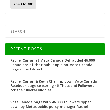
READ MORE
RECENT POSTS
Rachel Curran at Meta Canada Defrauded 46,000
Canadians of their public opinion. Vote Canada
page ripped down!
Rachel Curran & Kevin Chan rip down Vote Canada
Facebook page censoring 46 Thousand Followers
for their liberal buddies
Vote Canada page with 46,000 followers ripped
down by Metas public policy manager Rachel