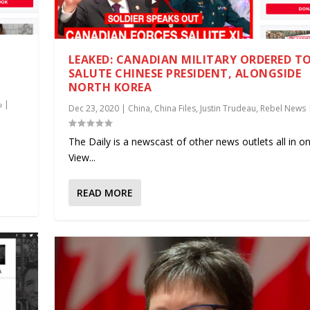
LEAKED: CANADIAN MILITARY ORDERED T
SALUTE CHINESE PRESIDENT, ALONGSIDE
NORTH KOREA
|
Dec 23, 2020
|
China
,
China Files
,
Justin Trudeau
,
Rebel News
.
The Daily is a newscast of other news outlets all in on
View...
READ MORE