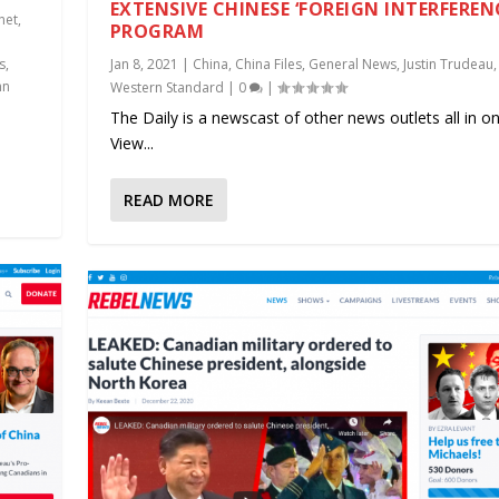
EXTENSIVE CHINESE ‘FOREIGN INTERFEREN
net
,
PROGRAM
s
,
Jan 8, 2021
|
China
,
China Files
,
General News
,
Justin Trudeau
,
hn
Western Standard
|
0
|
The Daily is a newscast of other news outlets all in on
View...
READ MORE