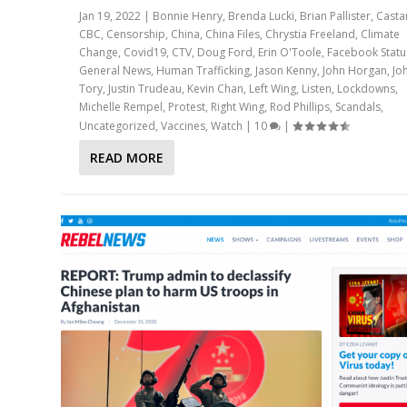
Jan 19, 2022
|
Bonnie Henry
,
Brenda Lucki
,
Brian Pallister
,
Casta
CBC
,
Censorship
,
China
,
China Files
,
Chrystia Freeland
,
Climate
Change
,
Covid19
,
CTV
,
Doug Ford
,
Erin O'Toole
,
Facebook Statu
General News
,
Human Trafficking
,
Jason Kenny
,
John Horgan
,
Jo
Tory
,
Justin Trudeau
,
Kevin Chan
,
Left Wing
,
Listen
,
Lockdowns
,
Michelle Rempel
,
Protest
,
Right Wing
,
Rod Phillips
,
Scandals
,
Uncategorized
,
Vaccines
,
Watch
|
10
|
READ MORE