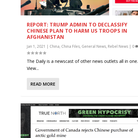
REPORT: TRUMP ADMIN TO DECLASSIFY
CHINESE PLAN TO HARM US TROOPS IN
AFGHANISTAN
Jan 1, 2021
|
China
,
China Files
,
General News
,
Rebel News
|
0
The Daily is a newscast of other news outlets all in one
View...
READ MORE