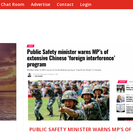
e Chat Room
Advertise
Contact
Login
PUBLIC SAFETY MINISTER WARNS MP’S OF