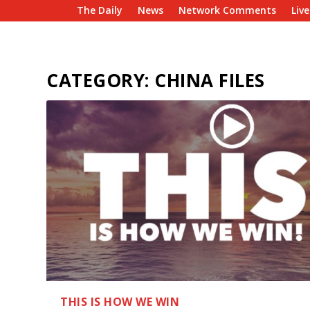
The Daily
News
Network Comments
Liv
CATEGORY:
CHINA FILES
THIS IS HOW WE WIN