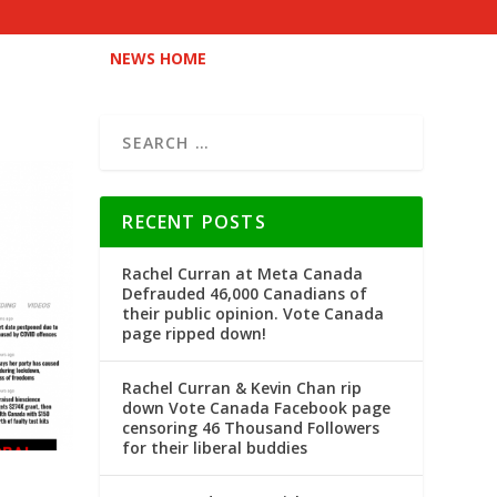
NEWS HOME
RECENT POSTS
Rachel Curran at Meta Canada
Defrauded 46,000 Canadians of
their public opinion. Vote Canada
page ripped down!
Rachel Curran & Kevin Chan rip
down Vote Canada Facebook page
censoring 46 Thousand Followers
for their liberal buddies