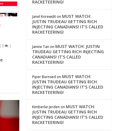
RACKETEERING!
MUST WATCH:
Janel Korewdit
on
JUSTIN TRUDEAU GETTING RICH
O
INJECTING CANADIANS! IT’S CALLED
RACKETEERING!
|
0
|
MUST WATCH: JUSTIN
Janine Tan
on
TRUDEAU GETTING RICH INJECTING
CANADIANS! IT’S CALLED
e.
RACKETEERING!
MUST WATCH:
Piper Burnsed
on
JUSTIN TRUDEAU GETTING RICH
INJECTING CANADIANS! IT’S CALLED
RACKETEERING!
MUST WATCH:
Kimberlie Jerden
on
JUSTIN TRUDEAU GETTING RICH
INJECTING CANADIANS! IT’S CALLED
RACKETEERING!