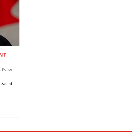
ENT
u
,
Police
leased