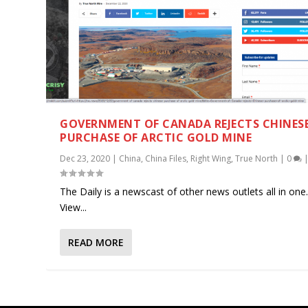
GOVERNMENT OF CANADA REJECTS CHINES
PURCHASE OF ARCTIC GOLD MINE
Dec 23, 2020
|
China
,
China Files
,
Right Wing
,
True North
|
0
The Daily is a newscast of other news outlets all in one
View...
READ MORE