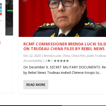
E
RCMP COMMISSIONER BRENDA LUCKI SIL
ON TRUDEAU CHINA FILES BY REBEL NEWS
|
Dec 22, 2020
|
Brenda Lucki
,
China
,
China Files
,
Justin Trudea
Accountability
|
0
|
.
On December 9, SECRET MILITARY DOCUMENTS: Re
by Rebel News Trudeau invited Chinese troops to...
READ MORE