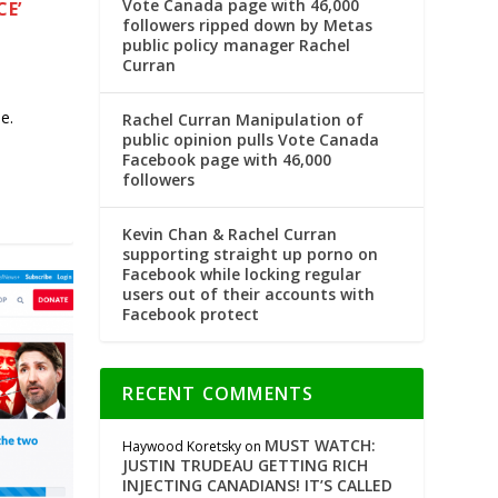
Vote Canada page with 46,000
CE’
followers ripped down by Metas
public policy manager Rachel
Curran
e.
Rachel Curran Manipulation of
public opinion pulls Vote Canada
Facebook page with 46,000
followers
Kevin Chan & Rachel Curran
supporting straight up porno on
Facebook while locking regular
users out of their accounts with
Facebook protect
RECENT COMMENTS
MUST WATCH:
Haywood Koretsky
on
JUSTIN TRUDEAU GETTING RICH
INJECTING CANADIANS! IT’S CALLED