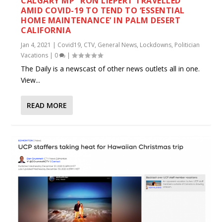
CALGARY MP “RON LIEPERT TRAVELLED
AMID COVID-19 TO TEND TO ‘ESSENTIAL
HOME MAINTENANCE’ IN PALM DESERT
CALIFORNIA
Jan 4, 2021
|
Covid19
,
CTV
,
General News
,
Lockdowns
,
Politician
Vacations
|
0
|
The Daily is a newscast of other news outlets all in one.
View...
READ MORE