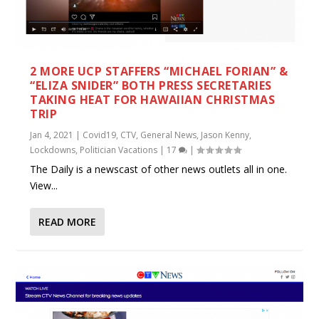
2 MORE UCP STAFFERS “MICHAEL FORIAN” &
“ELIZA SNIDER” BOTH PRESS SECRETARIES
TAKING HEAT FOR HAWAIIAN CHRISTMAS
TRIP
Jan 4, 2021
|
Covid19
,
CTV
,
General News
,
Jason Kenny
,
Lockdowns
,
Politician Vacations
|
17
|
The Daily is a newscast of other news outlets all in one.
View...
READ MORE