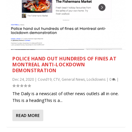
POLICE HAND OUT HUNDREDS OF FINES AT
MONTREAL ANTI-LOCKDOWN
DEMONSTRATION
Dec 24, 2020
|
Covid19
,
CTV
,
General News
,
Lockdowns
|
0
|
The Daily is a newscast of other news outlets all in one.
This is a headingThis is a...
READ MORE