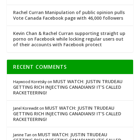
Rachel Curran Manipulation of public opinion pulls
Vote Canada Facebook page with 46,000 followers
Kevin Chan & Rachel Curran supporting straight up
porno on Facebook while locking regular users out
of their accounts with Facebook protect
RECENT COMMENTS
MUST WATCH: JUSTIN TRUDEAU
Haywood Koretsky
on
GETTING RICH INJECTING CANADIANS! IT’S CALLED
RACKETEERING!
MUST WATCH: JUSTIN TRUDEAU
Janel Korewdit
on
GETTING RICH INJECTING CANADIANS! IT’S CALLED
RACKETEERING!
MUST WATCH: JUSTIN TRUDEAU
Janine Tan
on