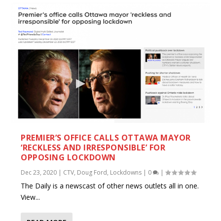
PREMIER’S OFFICE CALLS OTTAWA MAYOR
‘RECKLESS AND IRRESPONSIBLE’ FOR
OPPOSING LOCKDOWN
Dec 23, 2020
|
CTV
,
Doug Ford
,
Lockdowns
|
0
|
The Daily is a newscast of other news outlets all in one.
View...