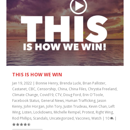
THIS IS HOW WE WIN
Jan 19, 2022
|
Bonnie Henry
,
Brenda Lucki
,
Brian Pallister
,
Castanet
,
CBC
,
Censorship
,
China
,
China Files
,
Chrystia Freeland
,
Climate Change
,
Covid19
,
CTV
,
Doug Ford
,
Erin O'Toole
,
Facebook Status
,
General News
,
Human Trafficking
,
Jason
Kenny
,
John Horgan
,
John Tory
,
Justin Trudeau
,
Kevin Chan
,
Left
Wing
,
Listen
,
Lockdowns
,
Michelle Rempel
,
Protest
,
Right Wing
,
Rod Phillips
,
Scandals
,
Uncategorized
,
Vaccines
,
Watch
|
10
|