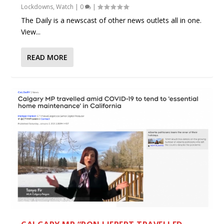
Lockdowns
,
Watch
|
0
|
The Daily is a newscast of other news outlets all in one.
View...
READ MORE