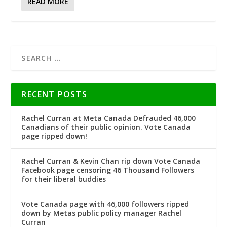
READ MORE
RECENT POSTS
Rachel Curran at Meta Canada Defrauded 46,000
Canadians of their public opinion. Vote Canada
page ripped down!
Rachel Curran & Kevin Chan rip down Vote Canada
Facebook page censoring 46 Thousand Followers
for their liberal buddies
Vote Canada page with 46,000 followers ripped
down by Metas public policy manager Rachel
Curran