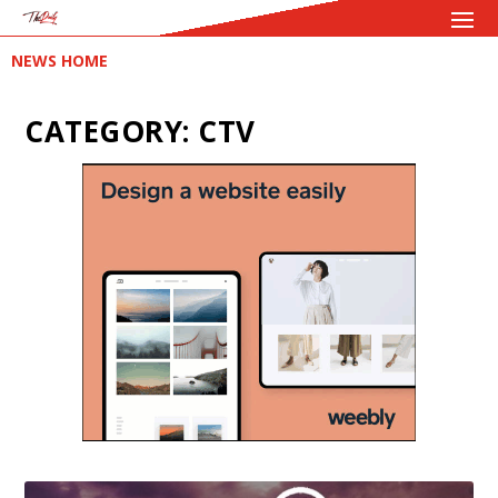
NEWS HOME
CATEGORY:
CTV