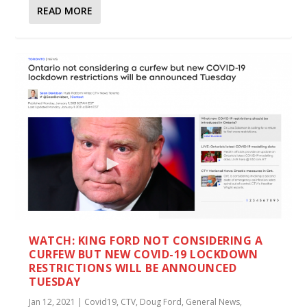
READ MORE
WATCH: KING FORD NOT CONSIDERING A
CURFEW BUT NEW COVID-19 LOCKDOWN
RESTRICTIONS WILL BE ANNOUNCED
TUESDAY
Jan 12, 2021
|
Covid19
,
CTV
,
Doug Ford
,
General News
,