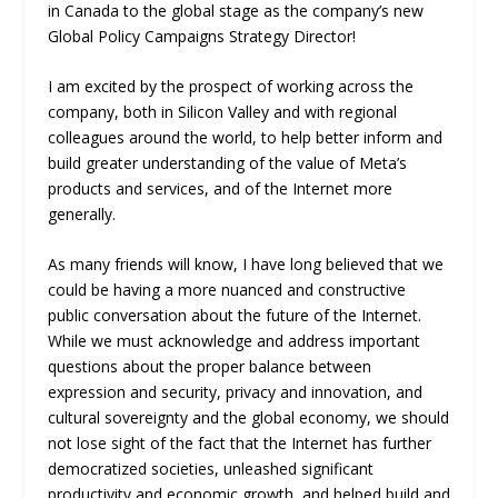
in Canada to the global stage as the company’s new
Global Policy Campaigns Strategy Director!
I am excited by the prospect of working across the
company, both in Silicon Valley and with regional
colleagues around the world, to help better inform and
build greater understanding of the value of Meta’s
products and services, and of the Internet more
generally.
As many friends will know, I have long believed that we
could be having a more nuanced and constructive
public conversation about the future of the Internet.
While we must acknowledge and address important
questions about the proper balance between
expression and security, privacy and innovation, and
cultural sovereignty and the global economy, we should
not lose sight of the fact that the Internet has further
democratized societies, unleashed significant
productivity and economic growth, and helped build and