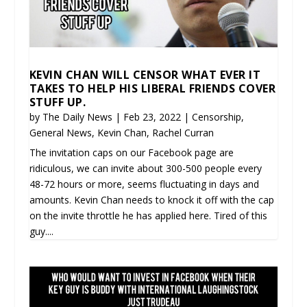
KEVIN CHAN WILL CENSOR WHAT EVER IT
TAKES TO HELP HIS LIBERAL FRIENDS COVER
STUFF UP.
by
The Daily News
|
Feb 23, 2022
|
Censorship
,
General News
,
Kevin Chan
,
Rachel Curran
The invitation caps on our Facebook page are
ridiculous, we can invite about 300-500 people every
48-72 hours or more, seems fluctuating in days and
amounts. Kevin Chan needs to knock it off with the cap
on the invite throttle he has applied here. Tired of this
guy....