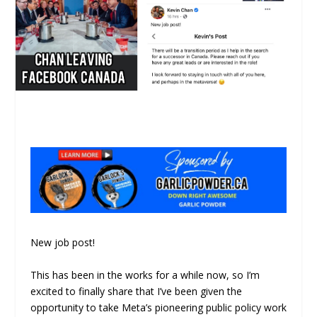
New job post!
This has been in the works for a while now, so I’m
excited to finally share that I’ve been given the
opportunity to take Meta’s pioneering public policy work