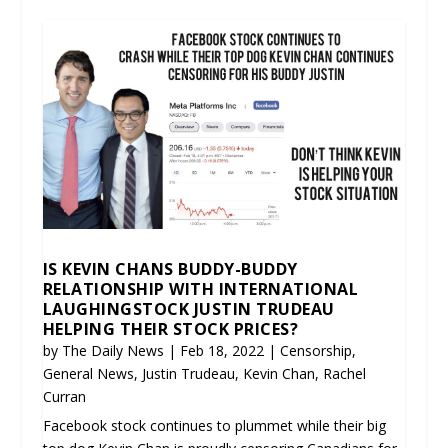
IS KEVIN CHANS BUDDY-BUDDY
RELATIONSHIP WITH INTERNATIONAL
LAUGHINGSTOCK JUSTIN TRUDEAU
HELPING THEIR STOCK PRICES?
by
The Daily News
|
Feb 18, 2022
|
Censorship
,
General News
,
Justin Trudeau
,
Kevin Chan
,
Rachel
Curran
Facebook stock continues to plummet while their big