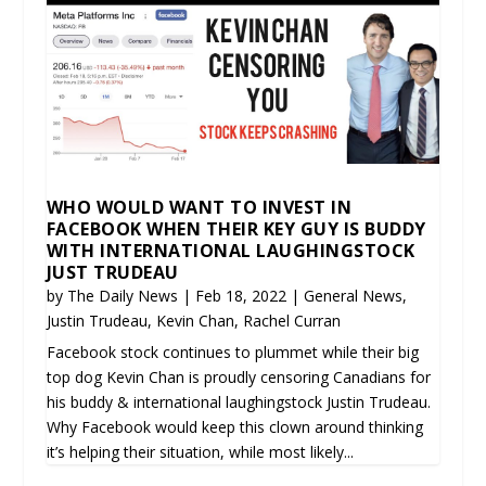
WHO WOULD WANT TO INVEST IN
FACEBOOK WHEN THEIR KEY GUY IS BUDDY
WITH INTERNATIONAL LAUGHINGSTOCK
JUST TRUDEAU
by
The Daily News
|
Feb 18, 2022
|
General News
,
Justin Trudeau
,
Kevin Chan
,
Rachel Curran
Facebook stock continues to plummet while their big
top dog Kevin Chan is proudly censoring Canadians for
his buddy & international laughingstock Justin Trudeau.
Why Facebook would keep this clown around thinking
it’s helping their situation, while most likely...