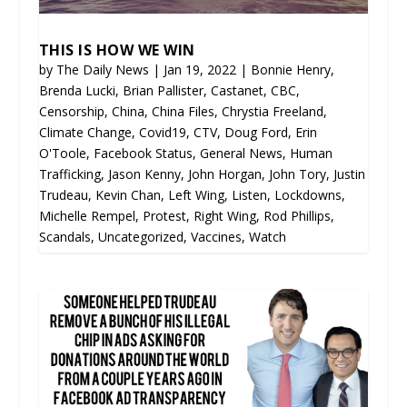
THIS IS HOW WE WIN
by
The Daily News
|
Jan 19, 2022
|
Bonnie Henry
,
Brenda Lucki
,
Brian Pallister
,
Castanet
,
CBC
,
Censorship
,
China
,
China Files
,
Chrystia Freeland
,
Climate Change
,
Covid19
,
CTV
,
Doug Ford
,
Erin
O'Toole
,
Facebook Status
,
General News
,
Human
Trafficking
,
Jason Kenny
,
John Horgan
,
John Tory
,
Justin
Trudeau
,
Kevin Chan
,
Left Wing
,
Listen
,
Lockdowns
,
Michelle Rempel
,
Protest
,
Right Wing
,
Rod Phillips
,
Scandals
,
Uncategorized
,
Vaccines
,
Watch