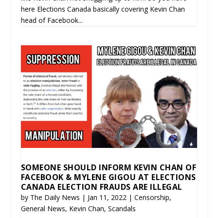
here Elections Canada basically covering Kevin Chan
head of Facebook...
SOMEONE SHOULD INFORM KEVIN CHAN OF
FACEBOOK & MYLENE GIGOU AT ELECTIONS
CANADA ELECTION FRAUDS ARE ILLEGAL
by
The Daily News
|
Jan 11, 2022
|
Censorship
,
General News
,
Kevin Chan
,
Scandals