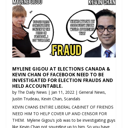
MYLENE GIGOU AT ELECTIONS CANADA &
KEVIN CHAN OF FACEBOOK NEED TO BE
INVESTIGATED FOR ELECTION FRAUDS AND
HELD ACCOUNTABLE.
by
The Daily News
|
Jan 11, 2022
|
General News
,
Justin Trudeau
,
Kevin Chan
,
Scandals
KEVIN CHANS ENTIRE LIBERAL CABINET OF FRIENDS
NEED HIM TO HELP COVER UP AND CENSOR FOR
THEM. Mylene Gigou’s job was to be investigating guys
like Kevin Chan not snuggling up to him. So you have