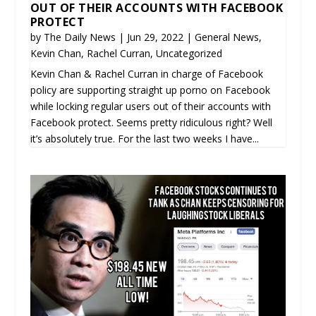
OUT OF THEIR ACCOUNTS WITH FACEBOOK
PROTECT
by
The Daily News
|
Jun 29, 2022
|
General News
,
Kevin Chan
,
Rachel Curran
,
Uncategorized
Kevin Chan & Rachel Curran in charge of Facebook
policy are supporting straight up porno on Facebook
while locking regular users out of their accounts with
Facebook protect. Seems pretty ridiculous right? Well
it’s absolutely true. For the last two weeks I have...