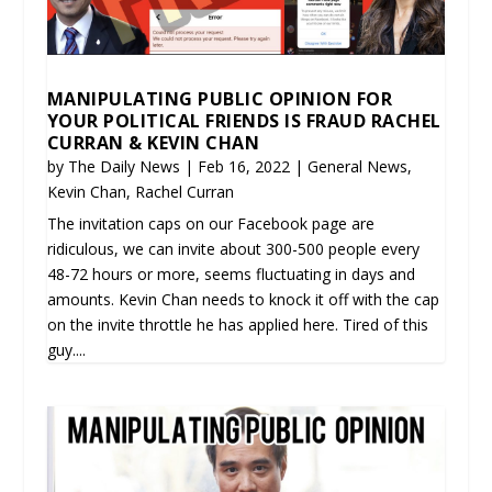
MANIPULATING PUBLIC OPINION FOR
YOUR POLITICAL FRIENDS IS FRAUD RACHEL
CURRAN & KEVIN CHAN
by
The Daily News
|
Feb 16, 2022
|
General News
,
Kevin Chan
,
Rachel Curran
The invitation caps on our Facebook page are
ridiculous, we can invite about 300-500 people every
48-72 hours or more, seems fluctuating in days and
amounts. Kevin Chan needs to knock it off with the cap
on the invite throttle he has applied here. Tired of this
guy....