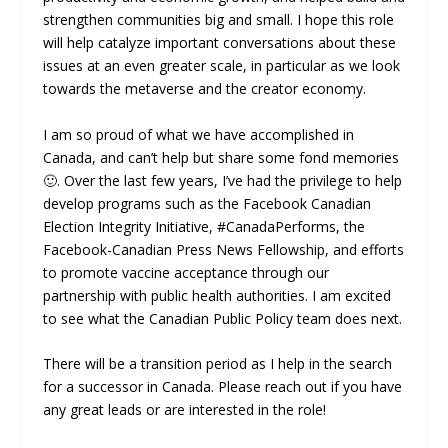
strengthen communities big and small. I hope this role
will help catalyze important conversations about these
issues at an even greater scale, in particular as we look
towards the metaverse and the creator economy.
I am so proud of what we have accomplished in
Canada, and can’t help but share some fond memories
🙂. Over the last few years, I’ve had the privilege to help
develop programs such as the Facebook Canadian
Election Integrity Initiative, #CanadaPerforms, the
Facebook-Canadian Press News Fellowship, and efforts
to promote vaccine acceptance through our
partnership with public health authorities. I am excited
to see what the Canadian Public Policy team does next.
There will be a transition period as I help in the search
for a successor in Canada. Please reach out if you have
any great leads or are interested in the role!