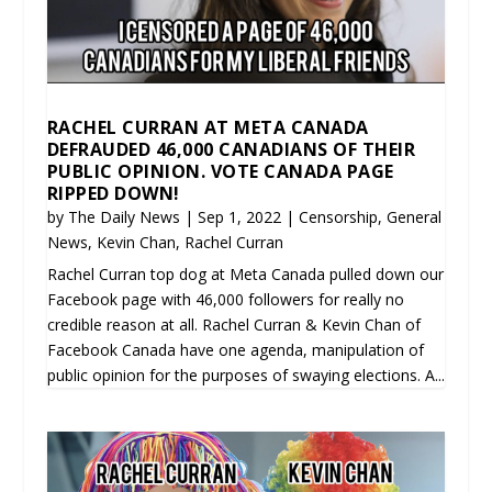
RACHEL CURRAN AT META CANADA
DEFRAUDED 46,000 CANADIANS OF THEIR
PUBLIC OPINION. VOTE CANADA PAGE
RIPPED DOWN!
by
The Daily News
|
Sep 1, 2022
|
Censorship
,
General
News
,
Kevin Chan
,
Rachel Curran
Rachel Curran top dog at Meta Canada pulled down our
Facebook page with 46,000 followers for really no
credible reason at all. Rachel Curran & Kevin Chan of
Facebook Canada have one agenda, manipulation of
public opinion for the purposes of swaying elections. A...