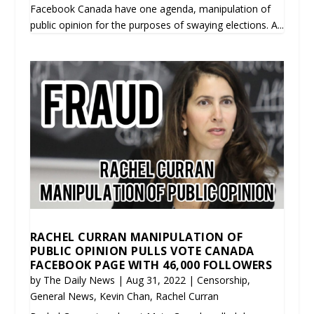
Facebook Canada have one agenda, manipulation of
public opinion for the purposes of swaying elections. A...
RACHEL CURRAN MANIPULATION OF
PUBLIC OPINION PULLS VOTE CANADA
FACEBOOK PAGE WITH 46,000 FOLLOWERS
by
The Daily News
|
Aug 31, 2022
|
Censorship
,
General News
,
Kevin Chan
,
Rachel Curran