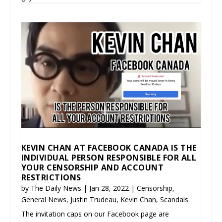
KEVIN CHAN AT FACEBOOK CANADA IS THE
INDIVIDUAL PERSON RESPONSIBLE FOR ALL
YOUR CENSORSHIP AND ACCOUNT
RESTRICTIONS
by
The Daily News
|
Jan 28, 2022
|
Censorship
,
General News
,
Justin Trudeau
,
Kevin Chan
,
Scandals
The invitation caps on our Facebook page are