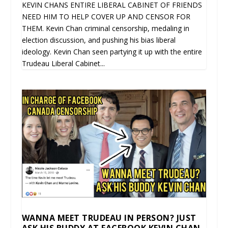
KEVIN CHANS ENTIRE LIBERAL CABINET OF FRIENDS
NEED HIM TO HELP COVER UP AND CENSOR FOR
THEM. Kevin Chan criminal censorship, medaling in
election discussion, and pushing his bias liberal
ideology. Kevin Chan seen partying it up with the entire
Trudeau Liberal Cabinet...
WANNA MEET TRUDEAU IN PERSON? JUST
ASK HIS BUDDY AT FACEBOOK KEVIN CHAN