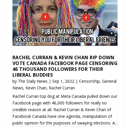
RACHEL CURRAN & KEVIN CHAN RIP DOWN
VOTE CANADA FACEBOOK PAGE CENSORING
46 THOUSAND FOLLOWERS FOR THEIR
LIBERAL BUDDIES
by
The Daily News
|
Sep 1, 2022
|
Censorship
,
General
News
,
Kevin Chan
,
Rachel Curran
Rachel Curran top dog at Meta Canada pulled down our
Facebook page with 46,000 followers for really no
credible reason at all. Rachel Curran & Kevin Chan of
Facebook Canada have one agenda, manipulation of
public opinion for the purposes of swaying elections. A...