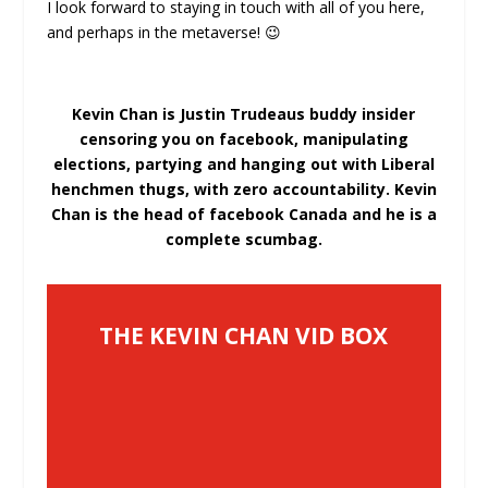
I look forward to staying in touch with all of you here,
and perhaps in the metaverse! 😉
Kevin Chan is Justin Trudeaus buddy insider
censoring you on facebook, manipulating
elections, partying and hanging out with Liberal
henchmen thugs, with zero accountability. Kevin
Chan is the head of facebook Canada and he is a
complete scumbag.
THE KEVIN CHAN VID BOX