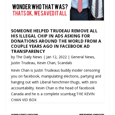
SOMEONE HELPED TRUDEAU REMOVE ALL
HIS ILLEGAL CHIP IN ADS ASKING FOR
DONATIONS AROUND THE WORLD FROM A
COUPLE YEARS AGO IN FACEBOOK AD
TRANSPARENCY
by
The Daily News
|
Jan 12, 2022
|
General News
,
Justin Trudeau
,
Kevin Chan
,
Scandals
Kevin Chan is Justin Trudeaus buddy insider censoring
you on facebook, manipulating elections, partying and
hanging out with Liberal henchmen thugs, with zero
accountability. Kevin Chan is the head of facebook
Canada and he is a complete scumbag.THE KEVIN
CHAN VID BOX