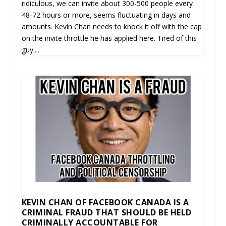
ridiculous, we can invite about 300-500 people every
48-72 hours or more, seems fluctuating in days and
amounts. Kevin Chan needs to knock it off with the cap
on the invite throttle he has applied here. Tired of this
guy....
KEVIN CHAN OF FACEBOOK CANADA IS A
CRIMINAL FRAUD THAT SHOULD BE HELD
CRIMINALLY ACCOUNTABLE FOR