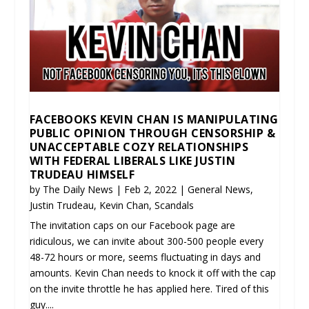
FACEBOOKS KEVIN CHAN IS MANIPULATING
PUBLIC OPINION THROUGH CENSORSHIP &
UNACCEPTABLE COZY RELATIONSHIPS
WITH FEDERAL LIBERALS LIKE JUSTIN
TRUDEAU HIMSELF
by
The Daily News
|
Feb 2, 2022
|
General News
,
Justin Trudeau
,
Kevin Chan
,
Scandals
The invitation caps on our Facebook page are
ridiculous, we can invite about 300-500 people every
48-72 hours or more, seems fluctuating in days and
amounts. Kevin Chan needs to knock it off with the cap
on the invite throttle he has applied here. Tired of this
guy....