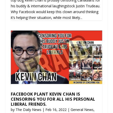
top dog Kevin Chan is proudly censoring Canadians for
his buddy & international laughingstock Justin Trudeau.
Why Facebook would keep this clown around thinking
it’s helping their situation, while most likely...
FACEBOOK PLANT KEVIN CHAN IS
CENSORING YOU FOR ALL HIS PERSONAL
LIBERAL FRIENDS.
by
The Daily News
|
Feb 16, 2022
|
General News
,