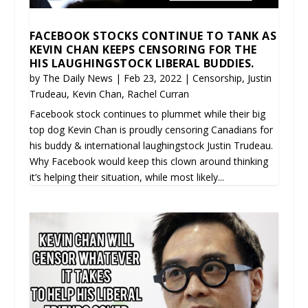
FACEBOOK STOCKS CONTINUE TO TANK AS
KEVIN CHAN KEEPS CENSORING FOR THE
HIS LAUGHINGSTOCK LIBERAL BUDDIES.
by
The Daily News
|
Feb 23, 2022
|
Censorship
,
Justin
Trudeau
,
Kevin Chan
,
Rachel Curran
Facebook stock continues to plummet while their big
top dog Kevin Chan is proudly censoring Canadians for
his buddy & international laughingstock Justin Trudeau.
Why Facebook would keep this clown around thinking
it’s helping their situation, while most likely...