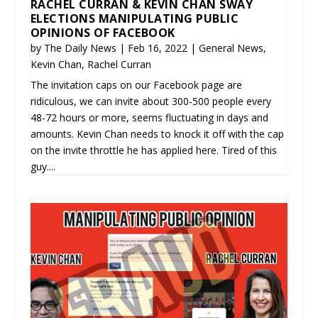
RACHEL CURRAN & KEVIN CHAN SWAY
ELECTIONS MANIPULATING PUBLIC
OPINIONS OF FACEBOOK
by
The Daily News
|
Feb 16, 2022
|
General News
,
Kevin Chan
,
Rachel Curran
The invitation caps on our Facebook page are
ridiculous, we can invite about 300-500 people every
48-72 hours or more, seems fluctuating in days and
amounts. Kevin Chan needs to knock it off with the cap
on the invite throttle he has applied here. Tired of this
guy....