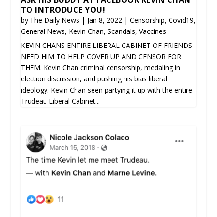
TO INTRODUCE YOU!
by
The Daily News
|
Jan 8, 2022
|
Censorship
,
Covid19
,
General News
,
Kevin Chan
,
Scandals
,
Vaccines
KEVIN CHANS ENTIRE LIBERAL CABINET OF FRIENDS
NEED HIM TO HELP COVER UP AND CENSOR FOR
THEM. Kevin Chan criminal censorship, medaling in
election discussion, and pushing his bias liberal
ideology. Kevin Chan seen partying it up with the entire
Trudeau Liberal Cabinet...