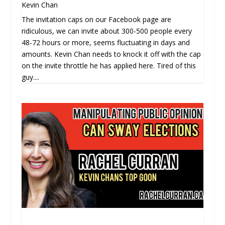
Kevin Chan
The invitation caps on our Facebook page are
ridiculous, we can invite about 300-500 people every
48-72 hours or more, seems fluctuating in days and
amounts. Kevin Chan needs to knock it off with the cap
on the invite throttle he has applied here. Tired of this
guy....