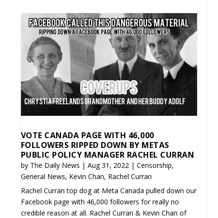
VOTE CANADA PAGE WITH 46,000
FOLLOWERS RIPPED DOWN BY METAS
PUBLIC POLICY MANAGER RACHEL CURRAN
by
The Daily News
|
Aug 31, 2022
|
Censorship
,
General News
,
Kevin Chan
,
Rachel Curran
Rachel Curran top dog at Meta Canada pulled down our
Facebook page with 46,000 followers for really no
credible reason at all. Rachel Curran & Kevin Chan of