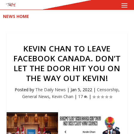
NEWS HOME
KEVIN CHAN TO LEAVE
FACEBOOK CANADA. DON’T
LET THE DOOR HIT YOU ON
THE WAY OUT KEVIN!
Posted by
The Daily News
|
Jan 5, 2022
|
Censorship
,
General News
,
Kevin Chan
|
17
|