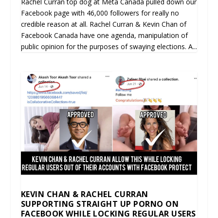
Rachel Curran top dog at Meta Canada pulled down our
Facebook page with 46,000 followers for really no
credible reason at all. Rachel Curran & Kevin Chan of
Facebook Canada have one agenda, manipulation of
public opinion for the purposes of swaying elections. A...
KEVIN CHAN & RACHEL CURRAN
SUPPORTING STRAIGHT UP PORNO ON
FACEBOOK WHILE LOCKING REGULAR USERS