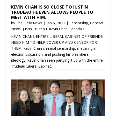
KEVIN CHAN IS SO CLOSE TO JUSTIN
TRUDEAU HE EVEN ALLOWS PEOPLE TO
MEET WITH HIM.
by
The Daily News
|
Jan 6, 2022
|
Censorship
,
General
News
,
Justin Trudeau
,
Kevin Chan
,
Scandals
KEVIN CHANS ENTIRE LIBERAL CABINET OF FRIENDS
NEED HIM TO HELP COVER UP AND CENSOR FOR
THEM. Kevin Chan criminal censorship, medaling in
election discussion, and pushing his bias liberal
ideology. Kevin Chan seen partying it up with the entire
Trudeau Liberal Cabinet...