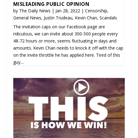
MISLEADING PUBLIC OPINION
by
The Daily News
|
Jan 28, 2022
|
Censorship
,
General News
,
Justin Trudeau
,
Kevin Chan
,
Scandals
The invitation caps on our Facebook page are
ridiculous, we can invite about 300-500 people every
48-72 hours or more, seems fluctuating in days and
amounts. Kevin Chan needs to knock it off with the cap
on the invite throttle he has applied here. Tired of this
guy....