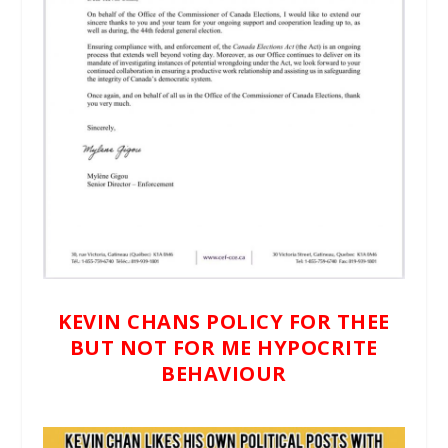
KEVIN CHANS POLICY FOR THEE
BUT NOT FOR ME HYPOCRITE
BEHAVIOUR