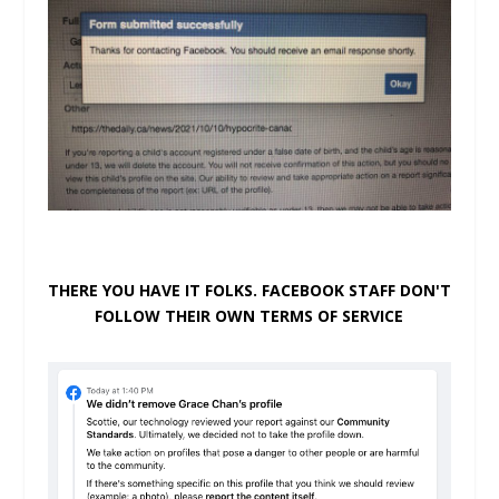
THERE YOU HAVE IT FOLKS. FACEBOOK STAFF DON'T
FOLLOW THEIR OWN TERMS OF SERVICE