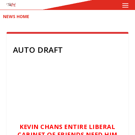
NEWS HOME
AUTO DRAFT
KEVIN CHANS ENTIRE LIBERAL
CABINET OF FRIENDS NEED HIM