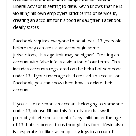
Liberal Advisor is setting to date. Kevin knows that he is
violating his own employers strict terms of service by
creating an account for his toddler daughter. Facebook
clearly states:
Facebook requires everyone to be at least 13 years old
before they can create an account (in some
jurisdictions, this age limit may be higher). Creating an
account with false info is a violation of our terms. This
includes accounts registered on the behalf of someone
under 13. If your underage child created an account on
Facebook, you can show them how to delete their
account.
If you'd like to report an account belonging to someone
under 13, please fill out this form. Note that we'll
promptly delete the account of any child under the age
of 13 that's reported to us through this form. Kevin also
is desperate for likes as he quickly logs in an out of