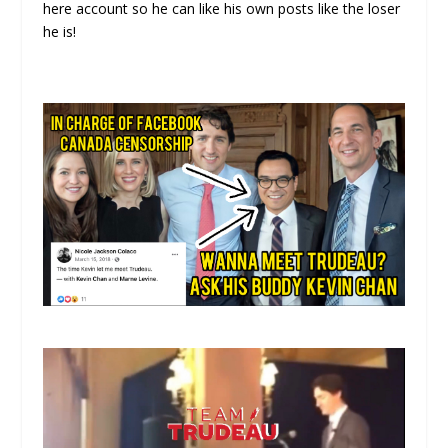
here account so he can like his own posts like the loser
he is!