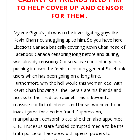
TO HELP COVER UP AND CENSOR
FOR THEM.
Mylene Gigou’s job was to be investigating guys like
Kevin Chan not snuggling up to him. So you have here
Elections Canada basically covering Kevin Chan head of
Facebook Canada censoring long before and during,
was already censoring Conservative content in general
pushing it down the feeds, censoring general Facebook
users which has been going on a long time.
Furthermore why the hell would this woman deal with
Kevin Chan knowing all the liberals are his friends and
access to the Trudeau cabinet. This is beyond a
massive conflict of interest and these two need to be
investigated for election fraud. Suppression,
manipulation, censorship etc. She then also appointed
CBC Trudeaus state funded corrupted media to be the
truth police on Facebook with special powers to