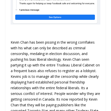
Kevin Chan has been pissing in the wrong cornflakes
with his what can only be described as criminal
censorship, medaling in election discussion, and
pushing his bias liberal ideology. Kevin Chan seen
partying it up with the entire Trudeau Liberal Cabinet on
a frequent basis also refuses to register as a lobbyist.
Kevins job is to manage all the censorship while clearly
displaying hard established personal friendship
relationships with the entire federal liberals. Its a
serious conflict of interest. People wonder why they are
getting censored in Canada. Its now reported by Kevin
Chan that they will be paying publishers like the
corrupted Toronto Star and many other Trudeau State