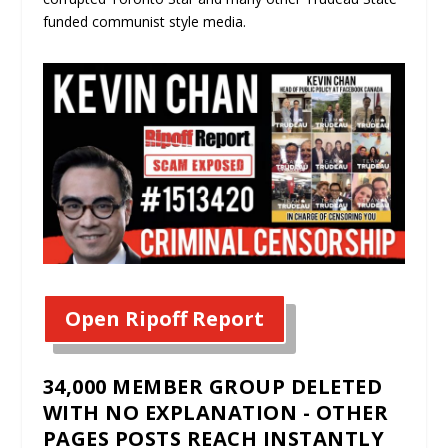
funded communist style media.
Open Ripoff Report
34,000 MEMBER GROUP DELETED
WITH NO EXPLANATION - OTHER
PAGES POSTS REACH INSTANTLY