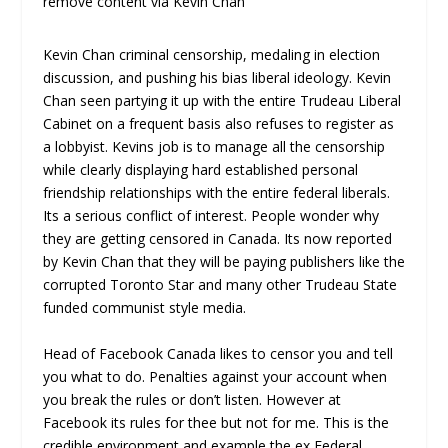
remove content via Kevin Chan
Kevin Chan criminal censorship, medaling in election
discussion, and pushing his bias liberal ideology. Kevin
Chan seen partying it up with the entire Trudeau Liberal
Cabinet on a frequent basis also refuses to register as
a lobbyist. Kevins job is to manage all the censorship
while clearly displaying hard established personal
friendship relationships with the entire federal liberals.
Its a serious conflict of interest. People wonder why
they are getting censored in Canada. Its now reported
by Kevin Chan that they will be paying publishers like the
corrupted Toronto Star and many other Trudeau State
funded communist style media.
Head of Facebook Canada likes to censor you and tell
you what to do. Penalties against your account when
you break the rules or don’t listen. However at
Facebook its rules for thee but not for me. This is the
credible environment and example the ex Federal